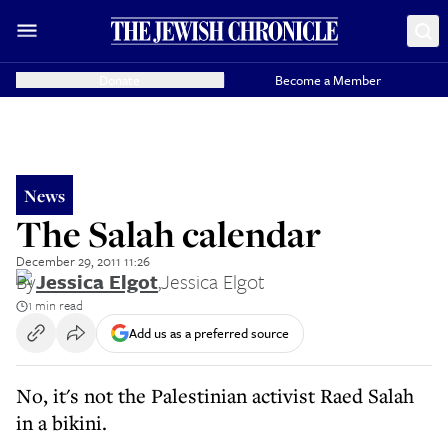
Donate
Become a Member
News
The Salah calendar
December 29, 2011 11:26
By
Jessica Elgot
,
Jessica Elgot
1 min read
Add us as a preferred source
No, it's not the Palestinian activist Raed Salah
in a bikini.