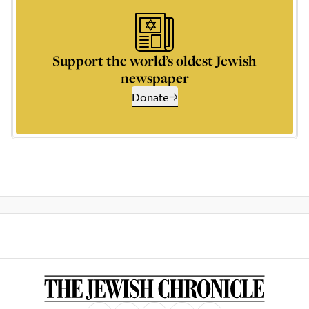
Support the world’s oldest Jewish
newspaper
Donate