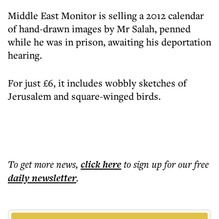
Middle East Monitor is selling a 2012 calendar
of hand-drawn images by Mr Salah, penned
while he was in prison, awaiting his deportation
hearing.
For just £6, it includes wobbly sketches of
Jerusalem and square-winged birds.
To get more
news
,
click here
to sign up for our free
daily
newsletter
.