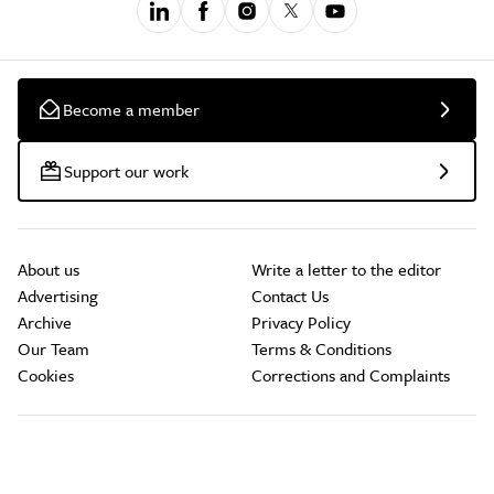
Become a member
Support our work
About us
Write a letter to the editor
Advertising
Contact Us
Archive
Privacy Policy
Our Team
Terms & Conditions
Cookies
Corrections and Complaints