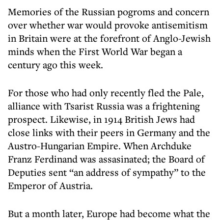
Memories of the Russian pogroms and concern
over whether war would provoke antisemitism
in Britain were at the forefront of Anglo-Jewish
minds when the First World War began a
century ago this week.
For those who had only recently fled the Pale,
alliance with Tsarist Russia was a frightening
prospect. Likewise, in 1914 British Jews had
close links with their peers in Germany and the
Austro-Hungarian Empire. When Archduke
Franz Ferdinand was assasinated; the Board of
Deputies sent “an address of sympathy” to the
Emperor of Austria.
But a month later, Europe had become what the