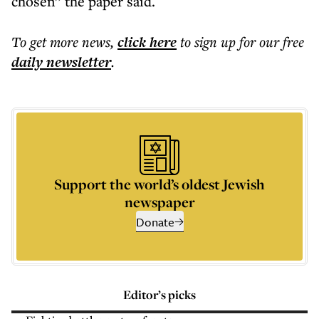
chosen” the paper said.
To get more
news
,
click here
to sign up for our free
daily
newsletter
.
Support the world’s oldest Jewish
newspaper
Donate
Editor’s picks