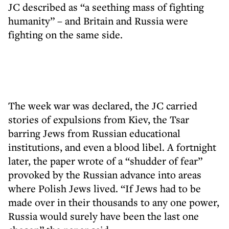
JC described as “a seething mass of fighting
humanity” – and Britain and Russia were
fighting on the same side.
The week war was declared, the JC carried
stories of expulsions from Kiev, the Tsar
barring Jews from Russian educational
institutions, and even a blood libel. A fortnight
later, the paper wrote of a “shudder of fear”
provoked by the Russian advance into areas
where Polish Jews lived. “If Jews had to be
made over in their thousands to any one power,
Russia would surely have been the last one