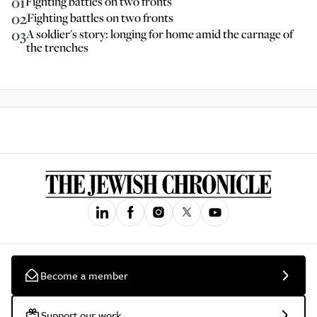
01
Fighting battles on two fronts
02
Fighting battles on two fronts
03
A soldier's story: longing for home amid the carnage of
the trenches
Become a member
Support our work