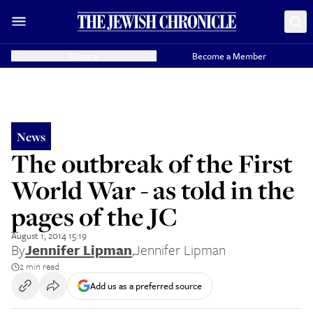
Donate
Become a Member
News
The outbreak of the First
World War - as told in the
pages of the JC
August 1, 2014 15:19
By
Jennifer Lipman
,
Jennifer Lipman
2 min read
Add us as a preferred source