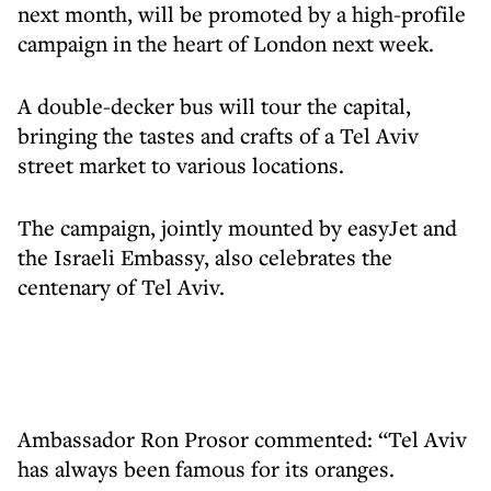
next month, will be promoted by a high-profile
campaign in the heart of London next week.
A double-decker bus will tour the capital,
bringing the tastes and crafts of a Tel Aviv
street market to various locations.
The campaign, jointly mounted by easyJet and
the Israeli Embassy, also celebrates the
centenary of Tel Aviv.
Ambassador Ron Prosor commented: “Tel Aviv
has always been famous for its oranges.