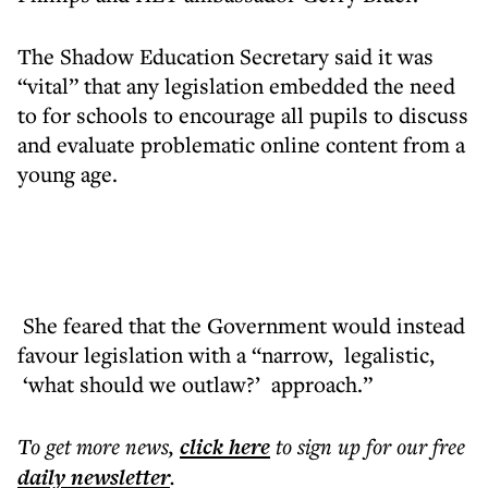
The Shadow Education Secretary said it was
“vital” that any legislation embedded the need
to for schools to encourage all pupils to discuss
and evaluate problematic online content from a
young age.
She feared that the Government would instead
favour legislation with a “narrow, legalistic,
‘what should we outlaw?’ approach.”
To get more
news
,
click here
to sign up for our free
daily
newsletter
.