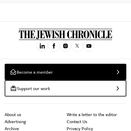
Become a member
Support our work
About us
Write a letter to the editor
Advertising
Contact Us
Archive
Privacy Policy