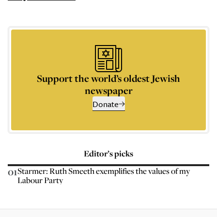
Support the world’s oldest Jewish
newspaper
Donate
Editor’s picks
01
Starmer: Ruth Smeeth exemplifies the values of my
Labour Party