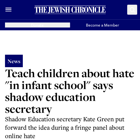
Donate
Become a Member
News
Teach children about hate
"in infant school" says
shadow education
secretary
Shadow Education secretary Kate Green put
forward the idea during a fringe panel about
online hate