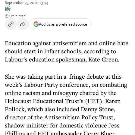
September 23, 2020 13:44
By
2 min read
Add us as a preferred source
Education against antisemitism and online hate
should start in infant schools, according to
Labour's education spokesman, Kate Green.
She was taking part in a fringe debate at this
week’s Labour Party conference, on combating
online racism and misogyny chaired by the
Holocaust Educational Trust’s (HET) Karen
Pollock, which also included Danny Stone,
director of the Antisemitism Policy Trust,
shadow minister for domestic violence Jess
Phillips and HET ambassador Gerry Bluer.