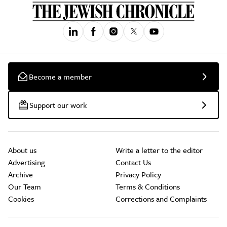
Become a member
Support our work
About us
Write a letter to the editor
Advertising
Contact Us
Archive
Privacy Policy
Our Team
Terms & Conditions
Cookies
Corrections and Complaints