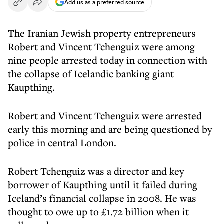
Add us as a preferred source
The Iranian Jewish property entrepreneurs
Robert and Vincent Tchenguiz were among
nine people arrested today in connection with
the collapse of Icelandic banking giant
Kaupthing.
Robert and Vincent Tchenguiz were arrested
early this morning and are being questioned by
police in central London.
Robert Tchenguiz was a director and key
borrower of Kaupthing until it failed during
Iceland’s financial collapse in 2008. He was
thought to owe up to £1.72 billion when it