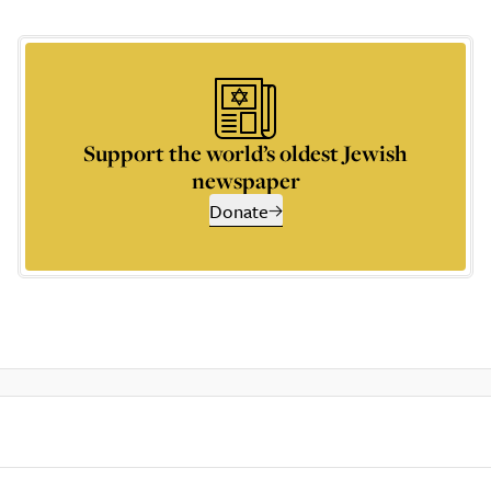
Support the world’s oldest Jewish
newspaper
Donate