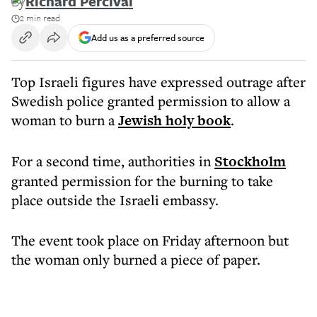
By
Richard Percival
2 min read
Add us as a preferred source
Top Israeli figures have expressed outrage after
Swedish police granted permission to allow a
woman to burn a
Jewish holy book
.
For a second time, authorities in
Stockholm
granted permission for the burning to take
place outside the Israeli embassy.
The event took place on Friday afternoon but
the woman only burned a piece of paper.