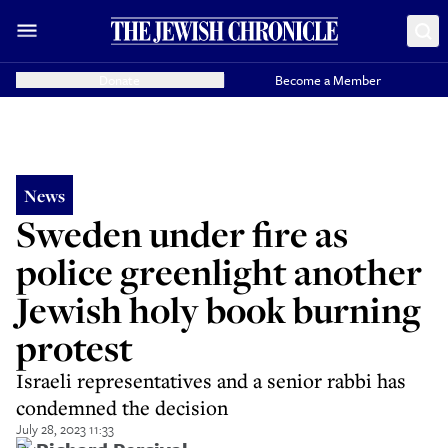
Donate
Become a Member
News
Sweden under fire as
police greenlight another
Jewish holy book burning
protest
Israeli representatives and a senior rabbi has
condemned the decision
July 28, 2023 11:33