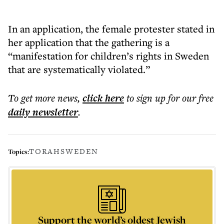
In an application, the female protester stated in
her application that the gathering is a
“manifestation for children’s rights in Sweden
that are systematically violated.”
To get more
news
,
click here
to sign up for our free
daily
newsletter
.
TORAH
SWEDEN
Topics:
Support the world’s oldest Jewish