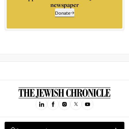
newspaper
Donate