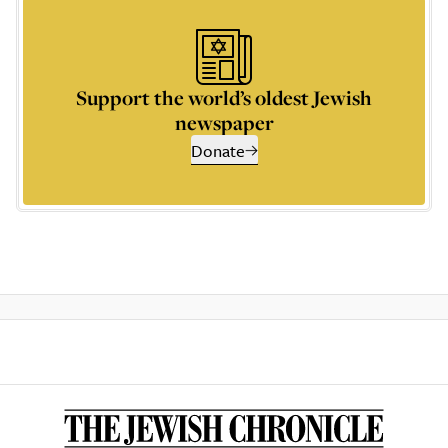
Support the world’s oldest Jewish
newspaper
Donate