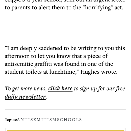
to parents to alert them to the "horrifying" act.
"I am deeply saddened to be writing to you this
afternoon to let you know that a piece of
antisemitic graffiti was found in one of the
student toilets at lunchtime," Hughes wrote.
To get more
news
,
click here
to sign up for our free
daily
newsletter
.
ANTISEMITISM
SCHOOLS
Topics: