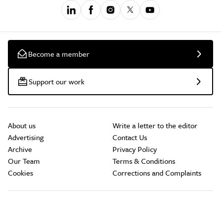
Become a member
Support our work
About us
Write a letter to the editor
Advertising
Contact Us
Archive
Privacy Policy
Our Team
Terms & Conditions
Cookies
Corrections and Complaints