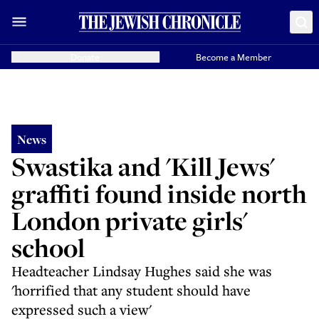
Donate
Become a Member
News
Swastika and 'Kill Jews'
graffiti found inside north
London private girls'
school
Headteacher Lindsay Hughes said she was
'horrified that any student should have
expressed such a view'