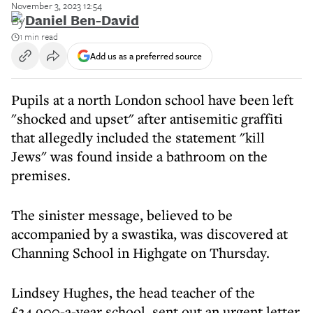
November 3, 2023 12:54
By
Daniel Ben-David
1 min read
Add us as a preferred source
Pupils at a north London school have been left
"shocked and upset" after antisemitic graffiti
that allegedly included the statement "kill
Jews" was found inside a bathroom on the
premises.
The sinister message, believed to be
accompanied by a swastika, was discovered at
Channing School in Highgate on Thursday.
Lindsey Hughes, the head teacher of the
£24,900-a-year school, sent out an urgent letter