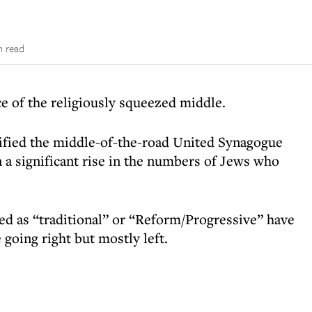
n read
ce of the religiously squeezed middle.
pified the middle-of-the-road United Synagogue
a significant rise in the numbers of Jews who
ed as “traditional” or “Reform/Progressive” have
 going right but mostly left.