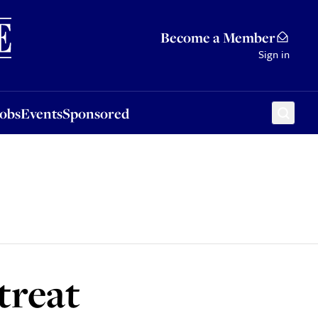
Sponsored
Become a Member
Sign in
Jobs
Events
Sponsored
treat