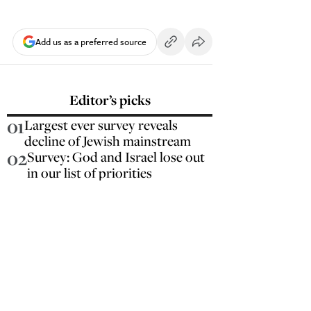
Add us as a preferred source
Editor’s picks
01
Largest ever survey reveals
decline of Jewish mainstream
02
Survey: God and Israel lose out
in our list of priorities