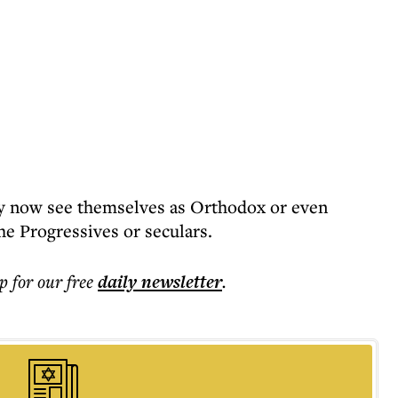
y now see themselves as Orthodox or even
e Progressives or seculars.
p for our free
daily
newsletter
.