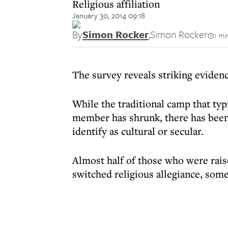
Religious affiliation
January 30, 2014 09:18
By
Simon Rocker
,
Simon Rocker
1 mi
The survey reveals striking eviden
While the traditional camp that ty
member has shrunk, there has been 
identify as cultural or secular.
Almost half of those who were rais
switched religious allegiance, some