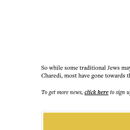
So while some traditional Jews ma
Charedi, most have gone towards th
To get more
news
,
click here
to sign u