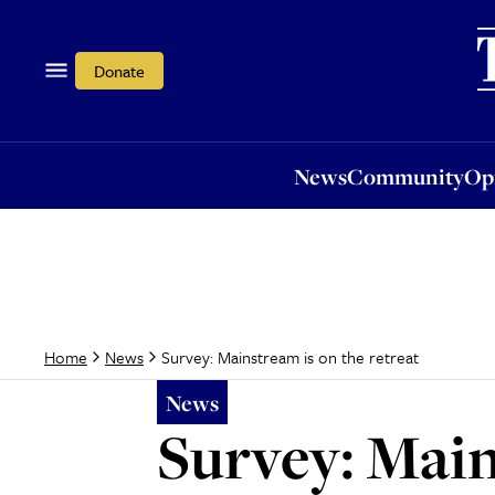
News
Community
Opi
Donate
News
Community
Op
Survey: Mainstream is on the retreat
Home
News
News
Survey: Main