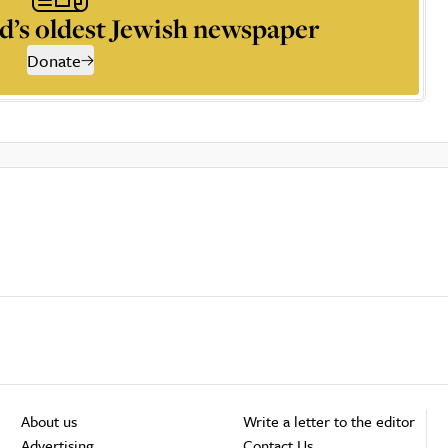
d’s oldest Jewish newspaper
Donate
About us
Write a letter to the editor
Advertising
Contact Us