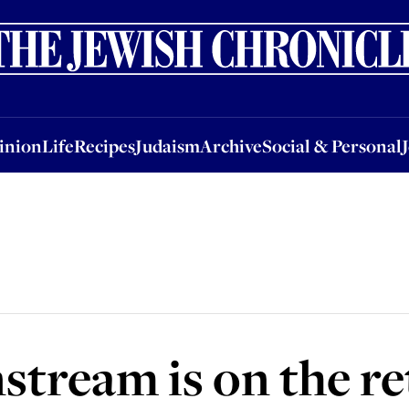
nion
Life
Recipes
Judaism
Archive
Social & Personal
Jobs
Events
inion
Life
Recipes
Judaism
Archive
Social & Personal
stream is on the re