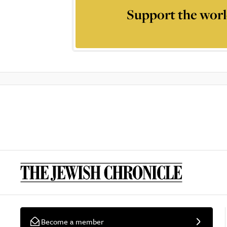
Support the worl
Become a member