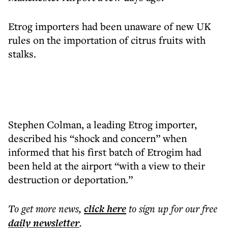
Etrog importers had been unaware of new UK
rules on the importation of citrus fruits with
stalks.
Stephen Colman, a leading Etrog importer,
described his “shock and concern” when
informed that his first batch of Etrogim had
been held at the airport “with a view to their
destruction or deportation.”
To get more
news
,
click here
to sign up for our free
daily
newsletter
.