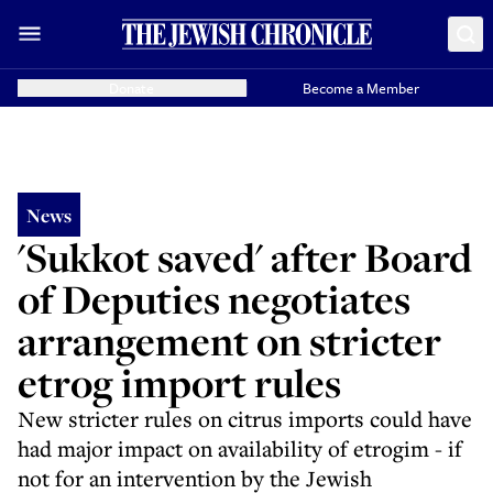
Donate
Become a Member
News
'Sukkot saved' after Board
of Deputies negotiates
arrangement on stricter
etrog import rules
New stricter rules on citrus imports could have
had major impact on availability of etrogim - if
not for an intervention by the Jewish