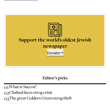
Support the world’s oldest Jewish
newspaper
Donate
Editor’s picks
01
What is Succot?
02
Chabad faces etrog crisis
03
The great Golders Green etrog theft