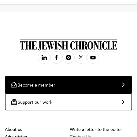
Become a member
Support our work
About us
Write a letter to the editor
Advertising
Contact Us