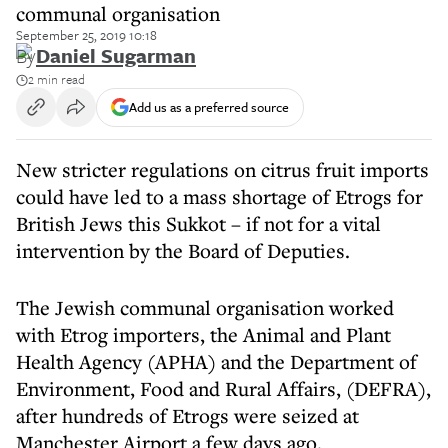
communal organisation
September 25, 2019 10:18
By
Daniel Sugarman
2 min read
Add us as a preferred source
New stricter regulations on citrus fruit imports
could have led to a mass shortage of Etrogs for
British Jews this Sukkot – if not for a vital
intervention by the Board of Deputies.
The Jewish communal organisation worked
with Etrog importers, the Animal and Plant
Health Agency (APHA) and the Department of
Environment, Food and Rural Affairs, (DEFRA),
after hundreds of Etrogs were seized at
Manchester Airport a few days ago.