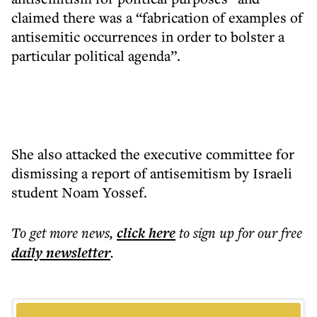
claimed there was a “fabrication of examples of
antisemitic occurrences in order to bolster a
particular political agenda”.
She also attacked the executive committee for
dismissing a report of antisemitism by Israeli
student Noam Yossef.
To get more
news
,
click here
to sign up for our free
daily
newsletter
.