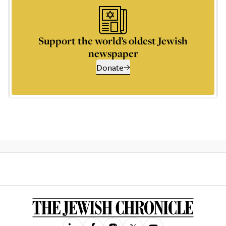
Support the world’s oldest Jewish
newspaper
Donate