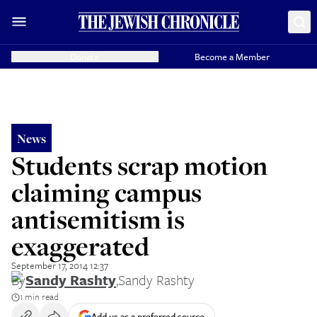
Donate
Become a Member
News
Students scrap motion
claiming campus
antisemitism is
exaggerated
September 17, 2014 12:37
By
Sandy Rashty
,
Sandy Rashty
1 min read
Add us as a preferred source