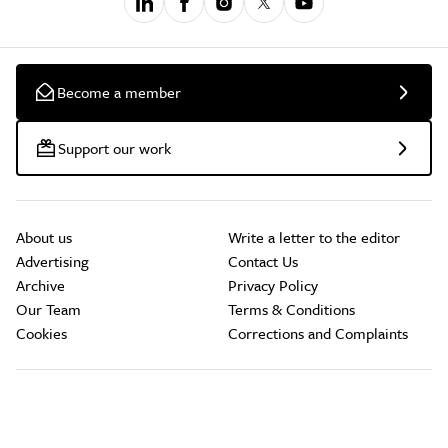
Become a member
Support our work
About us
Write a letter to the editor
Advertising
Contact Us
Archive
Privacy Policy
Our Team
Terms & Conditions
Cookies
Corrections and Complaints