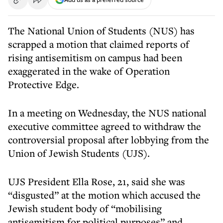
The National Union of Students (NUS) has
scrapped a motion that claimed reports of
rising antisemitism on campus had been
exaggerated in the wake of Operation
Protective Edge.
In a meeting on Wednesday, the NUS national
executive committee agreed to withdraw the
controversial proposal after lobbying from the
Union of Jewish Students (UJS).
UJS President Ella Rose, 21, said she was
“disgusted” at the motion which accused the
Jewish student body of “mobilising
antisemitism for political purposes” and