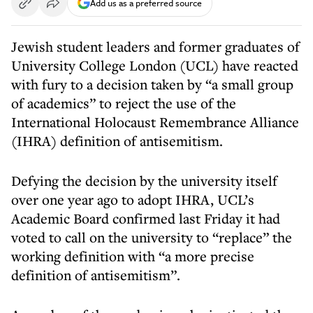
Add us as a preferred source
Jewish student leaders and former graduates of
University College London (UCL) have reacted
with fury to a decision taken by “a small group
of academics” to reject the use of the
International Holocaust Remembrance Alliance
(IHRA) definition of antisemitism.
Defying the decision by the university itself
over one year ago to adopt IHRA, UCL’s
Academic Board confirmed last Friday it had
voted to call on the university to “replace” the
working definition with “a more precise
definition of antisemitism”.