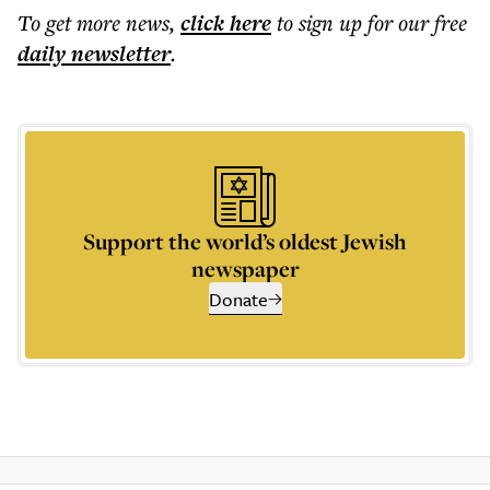
To get more
news
,
click here
to sign up for our free
daily
newsletter
.
Support the world’s oldest Jewish
newspaper
Donate