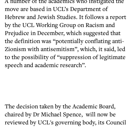
A number of the academics who instigated the
move are based in UCL’s Department of
Hebrew and Jewish Studies. It follows a report
by the UCL Working Group on Racism and
Prejudice in December, which suggested that
the definition was “potentially conflating anti-
Zionism with antisemitism”, which, it said, led
to the possibility of “suppression of legitimate
speech and academic research”.
The decision taken by the Academic Board,
chaired by Dr Michael Spence, will now be
reviewed by UCL's governing body, its Council