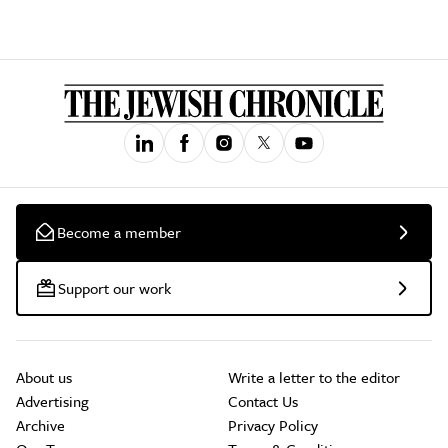
Become a member
Support our work
About us
Write a letter to the editor
Advertising
Contact Us
Archive
Privacy Policy