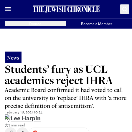
Donate
Become a Member
News
Students’ fury as UCL
academics reject IHRA
Academic Board confirmed it had voted to call
on the university to 'replace' IHRA with 'a more
precise definition of antisemitism'.
February 18, 2021 10:24
By
Lee Harpin
3 min read