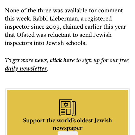
None of the three was available for comment
this week. Rabbi Lieberman, a registered
inspector since 2009, claimed earlier this year
that Ofsted was reluctant to send Jewish
inspectors into Jewish schools.
To get more
news
,
click here
to sign up for our free
daily
newsletter
.
Support the world’s oldest Jewish
newspaper