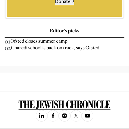
Donate
Editor’s picks
01
Ofsted closes summer camp
02
Charedi school is back on track, says Ofsted