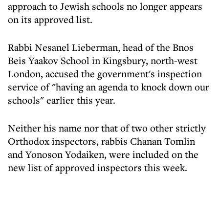
approach to Jewish schools no longer appears
on its approved list.
Rabbi Nesanel Lieberman, head of the Bnos
Beis Yaakov School in Kingsbury, north-west
London, accused the government's inspection
service of "having an agenda to knock down our
schools" earlier this year.
Neither his name nor that of two other strictly
Orthodox inspectors, rabbis Chanan Tomlin
and Yonoson Yodaiken, were included on the
new list of approved inspectors this week.