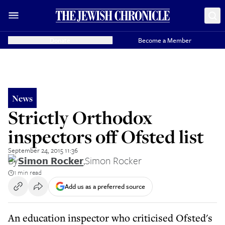
Donate
Become a Member
News
Strictly Orthodox
inspectors off Ofsted list
September 24, 2015 11:36
By
Simon Rocker
,
Simon Rocker
1 min read
Add us as a preferred source
An education inspector who criticised Ofsted's