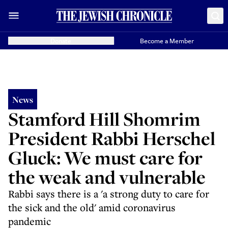
Donate
Become a Member
News
Stamford Hill Shomrim
President Rabbi Herschel
Gluck: We must care for
the weak and vulnerable
Rabbi says there is a 'a strong duty to care for
the sick and the old' amid coronavirus
pandemic