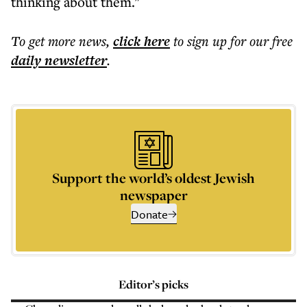
thinking about them."
To get more
news
,
click here
to sign up for our free
daily
newsletter
.
Support the world’s oldest Jewish
newspaper
Donate
Editor’s picks