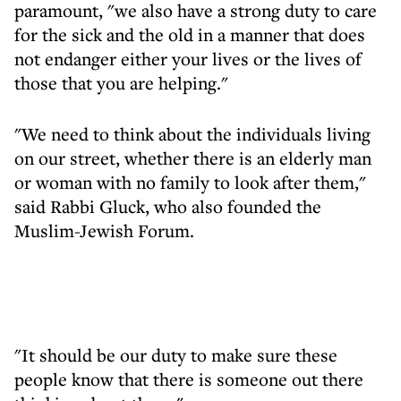
paramount, "we also have a strong duty to care
for the sick and the old in a manner that does
not endanger either your lives or the lives of
those that you are helping."
"We need to think about the individuals living
on our street, whether there is an elderly man
or woman with no family to look after them,"
said Rabbi Gluck, who also founded the
Muslim-Jewish Forum.
"It should be our duty to make sure these
people know that there is someone out there