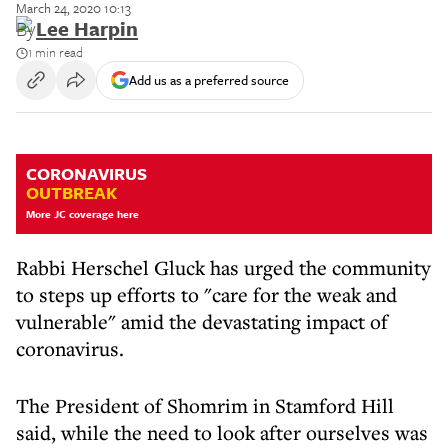
March 24, 2020 10:13
By
Lee Harpin
1 min read
Add us as a preferred source
CORONAVIRUS
OUTBREAK
More JC coverage here
Rabbi Herschel Gluck has urged the community
to steps up efforts to "care for the weak and
vulnerable" amid the devastating impact of
coronavirus.
The President of Shomrim in Stamford Hill
said, while the need to look after ourselves was