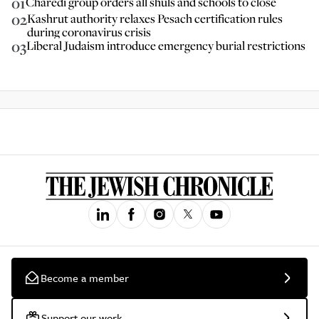
01
Charedi group orders all shuls and schools to close
02
Kashrut authority relaxes Pesach certification rules
during coronavirus crisis
03
Liberal Judaism introduce emergency burial restrictions
Become a member
Support our work