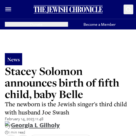
Donate
Become a Member
News
Stacey Solomon
announces birth of fifth
child, baby Belle
The newborn is the Jewish singer's third child
with husband Joe Swash
February 14, 2023 11:48
By
Georgia L Gilholy
1 min read