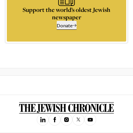
Support the world’s oldest Jewish
newspaper
Donate