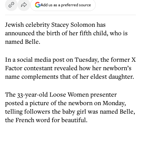
Add us as a preferred source
Jewish celebrity Stacey Solomon has
announced the birth of her fifth child, who is
named Belle.
In a social media post on Tuesday, the former X
Factor contestant revealed how her newborn’s
name complements that of her eldest daughter.
The 33-year-old Loose Women presenter
posted a picture of the newborn on Monday,
telling followers the baby girl was named Belle,
the French word for beautiful.