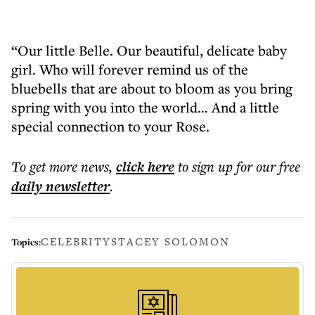
“Our little Belle. Our beautiful, delicate baby
girl. Who will forever remind us of the
bluebells that are about to bloom as you bring
spring with you into the world… And a little
special connection to your Rose.
To get more
news
,
click here
to sign up for our free
daily
newsletter
.
CELEBRITY
STACEY SOLOMON
Topics: