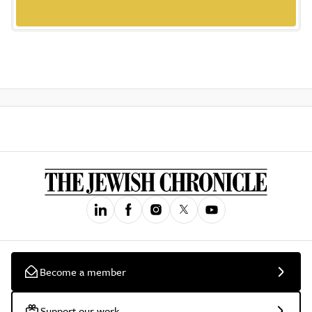
Become a member
Support our work