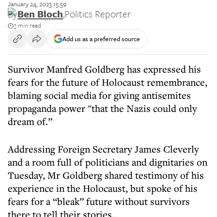
January 24, 2023 15:59
By
Ben Bloch
,
Politics Reporter
3 min read
Add us as a preferred source
Survivor Manfred Goldberg has expressed his
fears for the future of Holocaust remembrance,
blaming social media for giving antisemites
propaganda power "that the Nazis could only
dream of.”
Addressing Foreign Secretary James Cleverly
and a room full of politicians and dignitaries on
Tuesday, Mr Goldberg shared testimony of his
experience in the Holocaust, but spoke of his
fears for a “bleak” future without survivors
there to tell their stories.