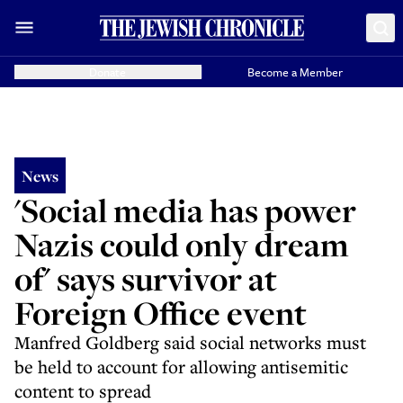
Donate
Become a Member
News
'Social media has power
Nazis could only dream
of' says survivor at
Foreign Office event
Manfred Goldberg said social networks must
be held to account for allowing antisemitic
content to spread