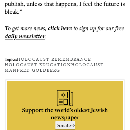
publish, unless that happens, I feel the future is
bleak.”
To get more
news
,
click here
to sign up for our free
daily
newsletter
.
HOLOCAUST REMEMBRANCE
Topics:
HOLOCAUST EDUCATION
HOLOCAUST
MANFRED GOLDBERG
Support the world’s oldest Jewish
newspaper
Donate