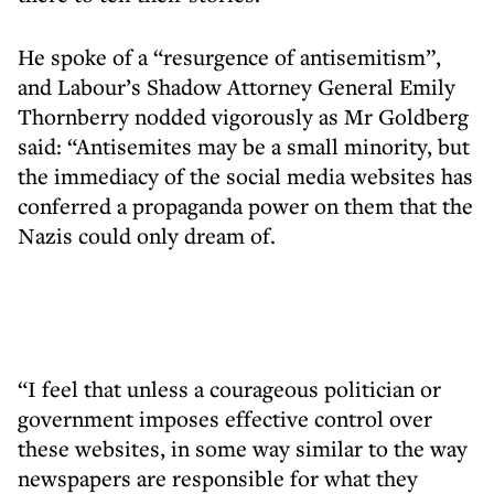
He spoke of a “resurgence of antisemitism”,
and Labour’s Shadow Attorney General Emily
Thornberry nodded vigorously as Mr Goldberg
said: “Antisemites may be a small minority, but
the immediacy of the social media websites has
conferred a propaganda power on them that the
Nazis could only dream of.
“I feel that unless a courageous politician or
government imposes effective control over
these websites, in some way similar to the way
newspapers are responsible for what they