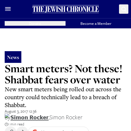
Donate
Become a Member
News
Smart meters? Not these!
Shabbat fears over water
New smart meters being rolled out across the
country could technically lead to a breach of
Shabbat.
August 3, 2017 12:36
By
Simon Rocker
,
Simon Rocker
1 min read