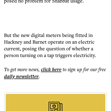
posed no problem for Shabbat usage.
But the new digital meters being fitted in
Hackney and Barnet operate on an electric
current, posing the question of whether a
person turning on a tap triggers electricity.
To get more
news
,
click here
to sign up for our free
daily
newsletter
.