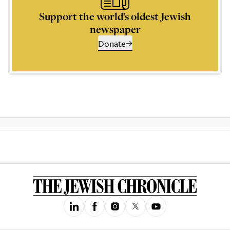
Support the world’s oldest Jewish
newspaper
Donate