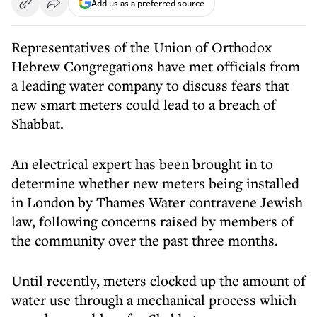
Add us as a preferred source
Representatives of the Union of Orthodox
Hebrew Congregations have met officials from
a leading water company to discuss fears that
new smart meters could lead to a breach of
Shabbat.
An electrical expert has been brought in to
determine whether new meters being installed
in London by Thames Water contravene Jewish
law, following concerns raised by members of
the community over the past three months.
Until recently, meters clocked up the amount of
water use through a mechanical process which