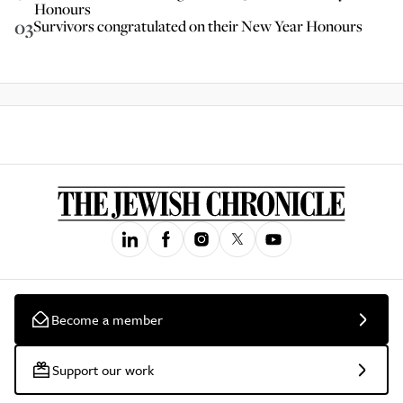
Honours
03
Survivors congratulated on their New Year Honours
Become a member
Support our work