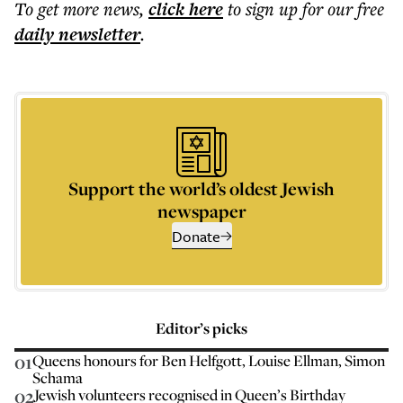
To get more
news
,
click here
to sign up for our free
daily
newsletter
.
Support the world’s oldest Jewish
newspaper
Donate
Editor’s picks
01
Queens honours for Ben Helfgott, Louise Ellman, Simon
Schama
02
Jewish volunteers recognised in Queen’s Birthday