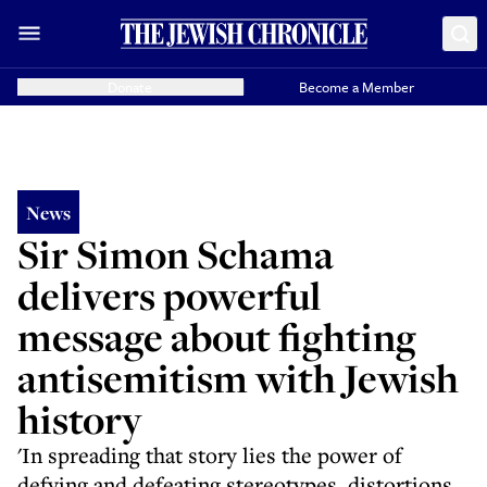
Donate
Become a Member
News
Sir Simon Schama
delivers powerful
message about fighting
antisemitism with Jewish
history
'In spreading that story lies the power of
defying and defeating stereotypes, distortions