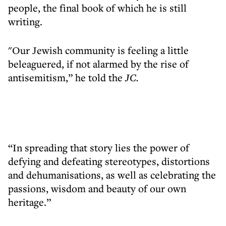
people, the final book of which he is still
writing.
"Our Jewish community is feeling a little
beleaguered, if not alarmed by the rise of
antisemitism,” he told the
JC.
“In spreading that story lies the power of
defying and defeating stereotypes, distortions
and dehumanisations, as well as celebrating the
passions, wisdom and beauty of our own
heritage.”