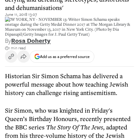
and dehumanisations'
June 11, 2018 13:07
NEW YORK, NY - NOVEMBER 13: Writer Simon Schama speaks
onstage during the Getty Medal Dinner 2017 at The Morgan Library &
Museum on November 13, 2017 in New York City. (Photo by Dia
Dipasupil/Getty Images for J. Paul Getty Trust)
By
Rosa Doherty
1 min read
Add us as a preferred source
Historian Sir Simon Schama has delivered a
powerful message about how teaching Jewish
history can challenge rising antisemitism.
Sir Simon, who was knighted in Friday's
Queen’s Birthday Honours, recently presented
the BBC series
The Story Of The Jews
, adapted
from his three-volume history of the Jewish