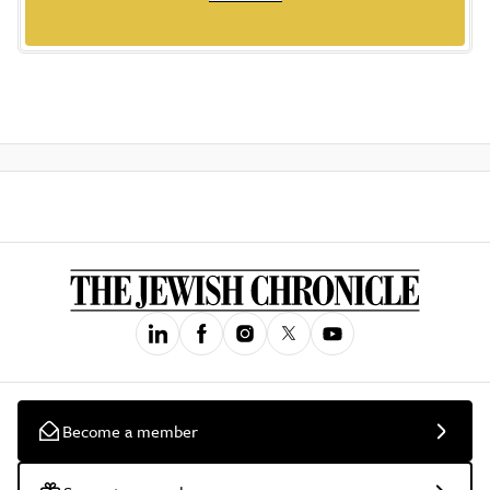
Become a member