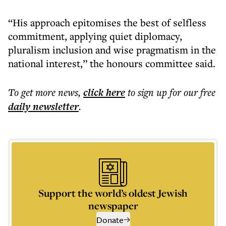
“His approach epitomises the best of selfless
commitment, applying quiet diplomacy,
pluralism inclusion and wise pragmatism in the
national interest,” the honours committee said.
To get more
news
,
click here
to sign up for our free
daily
newsletter
.
Support the world’s oldest Jewish
newspaper
Donate