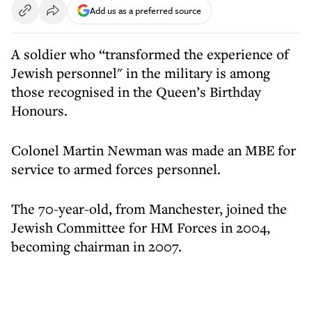
Add us as a preferred source
A soldier who “transformed the experience of
Jewish personnel" in the military is among
those recognised in the Queen’s Birthday
Honours.
Colonel Martin Newman was made an MBE for
service to armed forces personnel.
The 70-year-old, from Manchester, joined the
Jewish Committee for HM Forces in 2004,
becoming chairman in 2007.