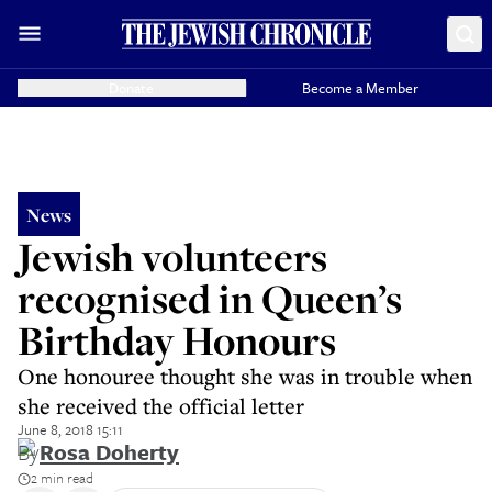
Donate
Become a Member
News
Jewish volunteers
recognised in Queen’s
Birthday Honours
One honouree thought she was in trouble when
she received the official letter
June 8, 2018 15:11
By
Rosa Doherty
2 min read