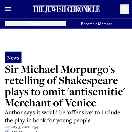
Donate
Become a Member
News
Sir Michael Morpurgo's
retelling of Shakespeare
plays to omit 'antisemitic'
Merchant of Venice
Author says it would be 'offensive' to include
the play in book for young people
January 3, 2021 12:54