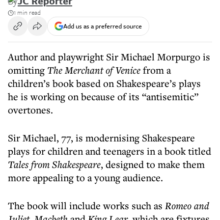
By
JC Reporter
1 min read
Add us as a preferred source
Author and playwright Sir Michael Morpurgo is
omitting
The Merchant of Venice
from a
children’s book based on Shakespeare’s plays
he is working on because of its “antisemitic”
overtones.
Sir Michael, 77, is modernising Shakespeare
plays for children and teenagers in a book titled
Tales from Shakespeare
, designed to make them
more appealing to a young audience.
The book will include works such as
Romeo and
Juliet
,
Macbeth
and
King Lear
, which are fixtures