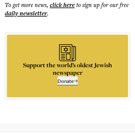
To get more
news
,
click here
to sign up for our free
daily
newsletter
.
Support the world’s oldest Jewish
newspaper
Donate