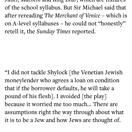
of the school syllabus. But Sir Michael said that
after rereading
The Merchant of Venice
– which is
on A-level syllabuses – he could not “honestly”
retell it, the
Sunday Times
reported.
“I did not tackle Shylock [the Venetian Jewish
moneylender who agrees a loan on condition
that if the borrower defaults, he will take a
pound of his flesh]. I avoided [the play]
because it worried me too much… There are
assumptions right the way through about what
it is to be a Jew and how Jews are thought of.