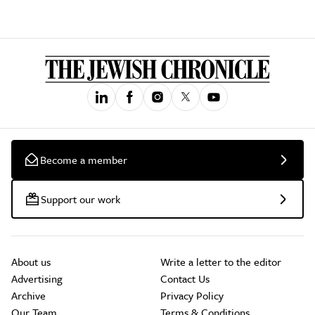
Become a member
Support our work
About us
Write a letter to the editor
Advertising
Contact Us
Archive
Privacy Policy
Our Team
Terms & Conditions