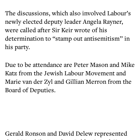
The discussions, which also involved Labour’s
newly elected deputy leader Angela Rayner,
were called after Sir Keir wrote of his
determination to “stamp out antisemitism’’ in
his party.
Due to be attendance are Peter Mason and Mike
Katz from the Jewish Labour Movement and
Marie van der Zyl and Gillian Merron from the
Board of Deputies.
Gerald Ronson and David Delew represented