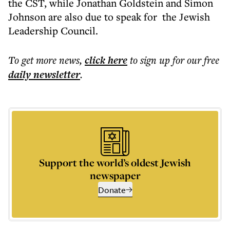
the CST, while Jonathan Goldstein and Simon
Johnson are also due to speak for the Jewish
Leadership Council.
To get more
news
,
click here
to sign up for our free
daily
newsletter
.
Support the world’s oldest Jewish
newspaper
Donate