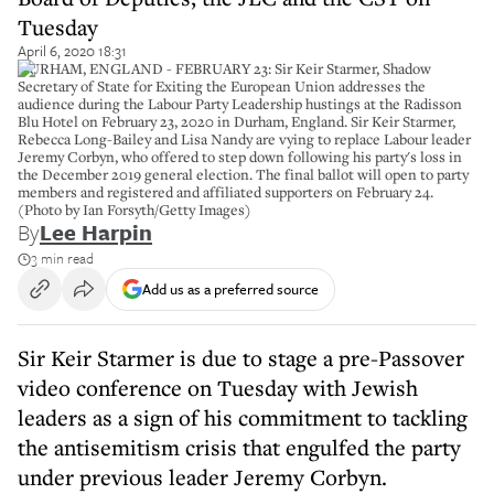
Tuesday
April 6, 2020 18:31
DURHAM, ENGLAND - FEBRUARY 23: Sir Keir Starmer, Shadow
Secretary of State for Exiting the European Union addresses the
audience during the Labour Party Leadership hustings at the Radisson
Blu Hotel on February 23, 2020 in Durham, England. Sir Keir Starmer,
Rebecca Long-Bailey and Lisa Nandy are vying to replace Labour leader
Jeremy Corbyn, who offered to step down following his party's loss in
the December 2019 general election. The final ballot will open to party
members and registered and affiliated supporters on February 24.
(Photo by Ian Forsyth/Getty Images)
By
Lee Harpin
3 min read
Add us as a preferred source
Sir Keir Starmer is due to stage a pre-Passover
video conference on Tuesday with Jewish
leaders as a sign of his commitment to tackling
the antisemitism crisis that engulfed the party
under previous leader Jeremy Corbyn.