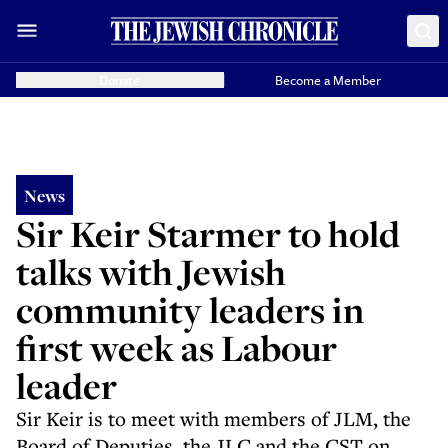
Donate
Become a Member
News
Sir Keir Starmer to hold
talks with Jewish
community leaders in
first week as Labour
leader
Sir Keir is to meet with members of JLM, the
Board of Deputies, the JLC and the CST on