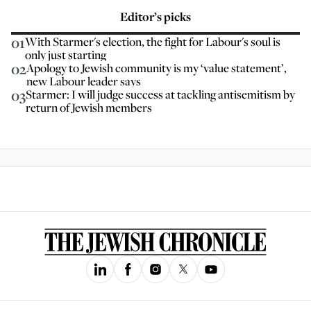
Editor’s picks
01
With Starmer's election, the fight for Labour's soul is
only just starting
02
Apology to Jewish community is my ‘value statement’,
new Labour leader says
03
Starmer: I will judge success at tackling antisemitism by
return of Jewish members