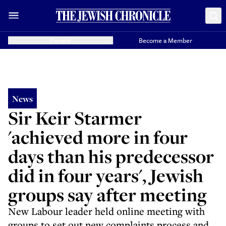
Donate
Become a Member
News
Sir Keir Starmer
'achieved more in four
days than his predecessor
did in four years', Jewish
groups say after meeting
New Labour leader held online meeting with
groups to set out new complaints process and