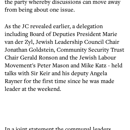
the party whereby discussions can move away
from being about one issue.
As the JC revealed earlier, a delegation
including Board of Deputies President Marie
van der Zyl, Jewish Leadership Council Chair
Jonathan Goldstein, Community Security Trust
Chair Gerald Ronson and the Jewish Labour
Movement's Peter Mason and Mike Katz - held
talks with Sir Keir and his deputy Angela
Rayner for the first time since he was made
leader at the weekend.
In a joint statement the communal leaders