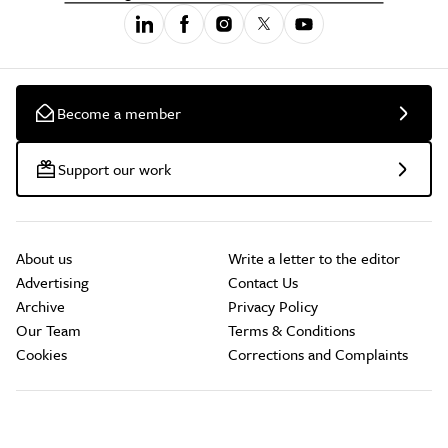
Become a member
Support our work
About us
Write a letter to the editor
Advertising
Contact Us
Archive
Privacy Policy
Our Team
Terms & Conditions
Cookies
Corrections and Complaints