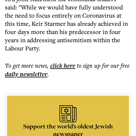
said: "While we would have fully understood
the need to focus entirely on Coronavirus at
this time, Keir Starmer has already achieved in
four days more than his predecessor in four
years in addressing antisemitism within the
Labour Party.
To get more
news
,
click here
to sign up for our free
daily
newsletter
.
Support the world’s oldest Jewish
newspaper