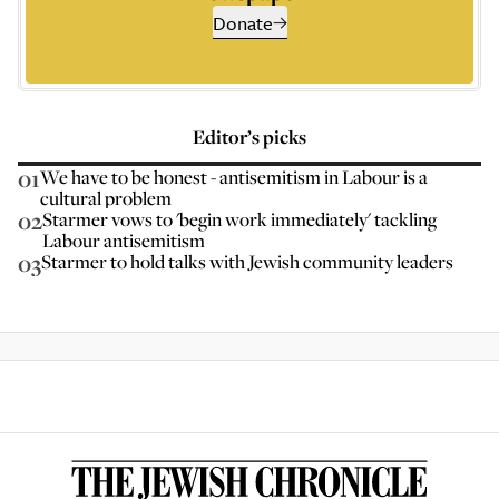
Donate
Editor’s picks
01
We have to be honest - antisemitism in Labour is a
cultural problem
02
Starmer vows to 'begin work immediately' tackling
Labour antisemitism
03
Starmer to hold talks with Jewish community leaders