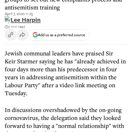
antisemitism training
April 7, 2020 11:25
By
Lee Harpin
2 min read
Add us as a preferred source
Jewish communal leaders have praised Sir
Keir Starmer saying he has "already achieved in
four days more than his predecessor in four
years in addressing antisemitism within the
Labour Party" after a video link meeting on
Tuesday.
In discussions overshadowed by the on-going
cornovavirus, the delegation said they looked
forward to having a "normal relationship" with