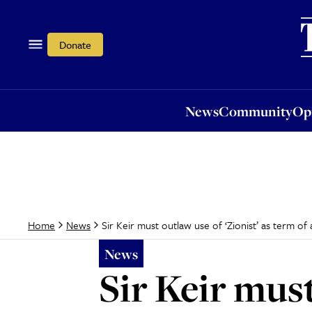
News
Community
Opi
Donate
News
Community
Op
Sir Keir must outlaw use of ‘Zionist’ as term o
Home
News
News
Sir Keir must