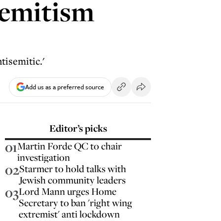
semitism
tisemitic.'
Add us as a preferred source
Editor’s picks
01
Martin Forde QC to chair
investigation
02
Starmer to hold talks with
Jewish community leaders
03
Lord Mann urges Home
Secretary to ban 'right wing
extremist' anti lockdown