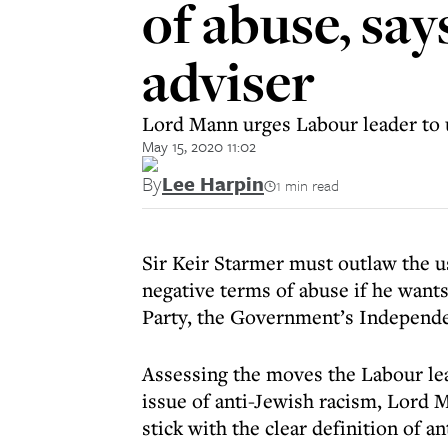
of abuse, sa
adviser
Lord Mann urges Labour leader to us
May 15, 2020 11:02
By
Lee Harpin
1 min read
Sir Keir Starmer must outlaw the use
negative terms of abuse if he want
Party, the Government’s Independe
Assessing the moves the Labour le
issue of anti-Jewish racism, Lord M
stick with the clear definition of 