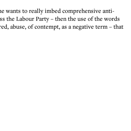
 he wants to really imbed comprehensive anti-
ss the Labour Party – then the use of the words
red, abuse, of contempt, as a negative term – that