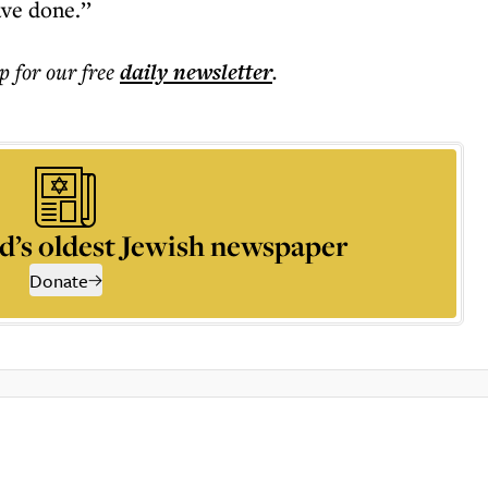
ve done.’’
p for our free
daily
newsletter
.
d’s oldest Jewish newspaper
Donate