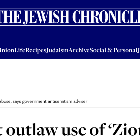
nion
Life
Recipes
Judaism
Archive
Social & Personal
Jobs
Events
inion
Life
Recipes
Judaism
Archive
Social & Personal
f abuse, says government antisemitism adviser
 outlaw use of ‘Zio