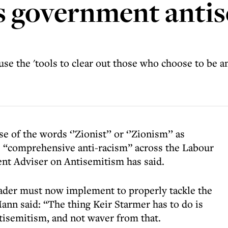
ys government anti
e the 'tools to clear out those who choose to be an
 of the words ‘’Zionist’’ or ‘’Zionism’’ as
s “comprehensive anti-racism” across the Labour
nt Adviser on Antisemitism has said.
ader must now implement to properly tackle the
ann said: “The thing Keir Starmer has to do is
antisemitism, and not waver from that.