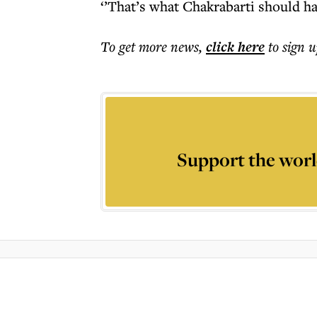
‘’That’s what Chakrabarti should ha
To get more
news
,
click here
to sign u
Support the worl