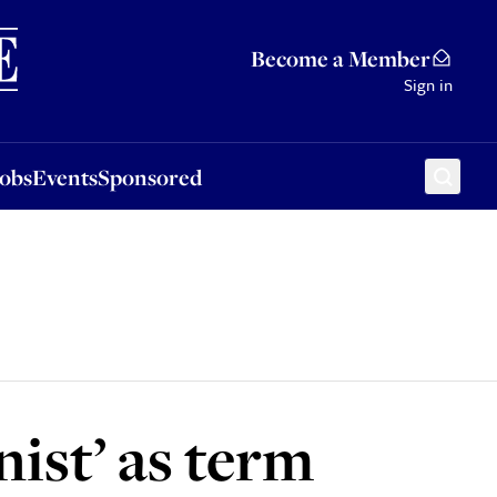
Sponsored
Become a Member
Sign in
Jobs
Events
Sponsored
nist’ as term