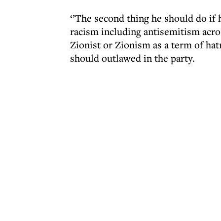
‘’The second thing he should do if
racism including antisemitism acro
Zionist or Zionism as a term of hat
should outlawed in the party.