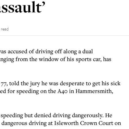
ssault’
 read
as accused of driving off along a dual
anging from the window of his sports car, has
77, told the jury he was desperate to get his sick
ped for speeding on the A40 in Hammersmith,
 speeding but denied driving dangerously. He
 dangerous driving at Isleworth Crown Court on