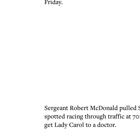
Friday.
Sergeant Robert McDonald pulled S
spotted racing through traffic at 7
get Lady Carol to a doctor.