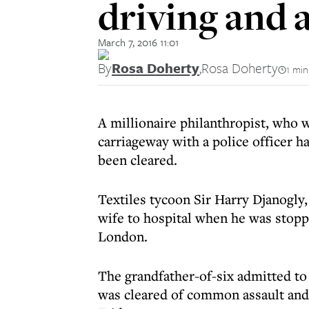
driving and a
March 7, 2016 11:01
By
Rosa Doherty
,
Rosa Doherty
1 min
A millionaire philanthropist, who w
carriageway with a police officer h
been cleared.
Textiles tycoon Sir Harry Djanogly, 
wife to hospital when he was stop
London.
The grandfather-of-six admitted to
was cleared of common assault and