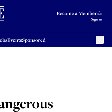
Sponsored
Become a Member
Sign in
Jobs
Events
Sponsored
dangerous