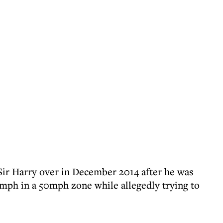
ir Harry over in December 2014 after he was
0mph in a 50mph zone while allegedly trying to