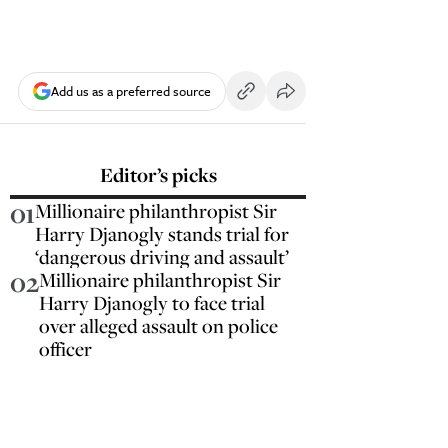
Add us as a preferred source
Editor’s picks
01
Millionaire philanthropist Sir
Harry Djanogly stands trial for
‘dangerous driving and assault’
02
Millionaire philanthropist Sir
Harry Djanogly to face trial
over alleged assault on police
officer