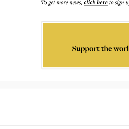
To get more
news
,
click here
to sign u
Support the worl