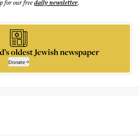
p for our free
daily
newsletter
.
d’s oldest Jewish newspaper
Donate