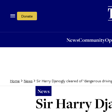
News
Community
Opi
Donate
News
Community
Op
Sir Harry Djanogly cleared of ‘dangerous driving
Home
News
News
Sir Harry Dj