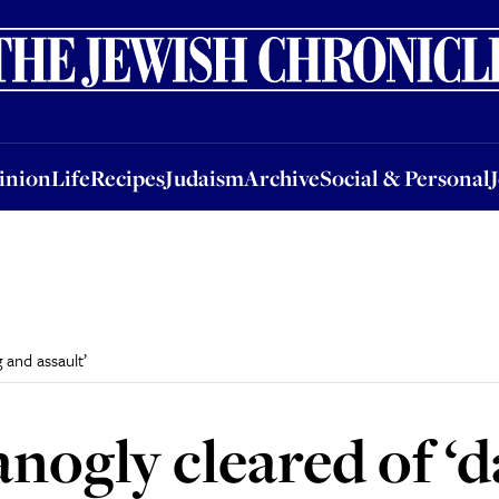
nion
Life
Recipes
Judaism
Archive
Social & Personal
Jobs
Events
inion
Life
Recipes
Judaism
Archive
Social & Personal
 and assault’
anogly cleared of ‘