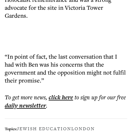
advocate for the site in Victoria Tower
Gardens.
“In point of fact, the last conversation that I
had with Ben was his concerns that the
government and the opposition might not fulfil
their promise.”
To get more
news
,
click here
to sign up for our free
daily
newsletter
.
JEWISH EDUCATION
LONDON
Topics: