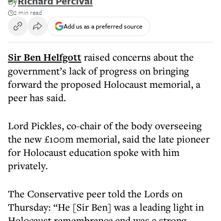
By
Richard Percival
2 min read
Add us as a preferred source
Sir Ben Helfgott
raised concerns about the
government’s lack of progress on bringing
forward the proposed Holocaust memorial, a
peer has said.
Lord Pickles, co-chair of the body overseeing
the new £100m memorial, said the late pioneer
for Holocaust education spoke with him
privately.
The Conservative peer told the Lords on
Thursday: “He [Sir Ben] was a leading light in
Holocaust remembrance and was a strong