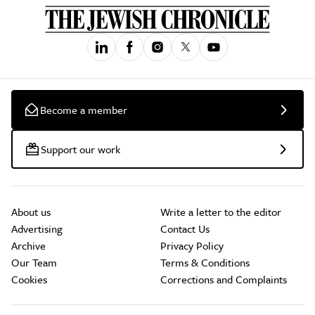
Become a member
Support our work
About us
Write a letter to the editor
Advertising
Contact Us
Archive
Privacy Policy
Our Team
Terms & Conditions
Cookies
Corrections and Complaints