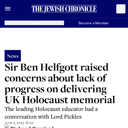
Donate
Become a Member
News
Sir Ben Helfgott raised
concerns about lack of
progress on delivering
UK Holocaust memorial
The leading Holocaust educator had a
conversation with Lord Pickles
June 2, 2023 18:00