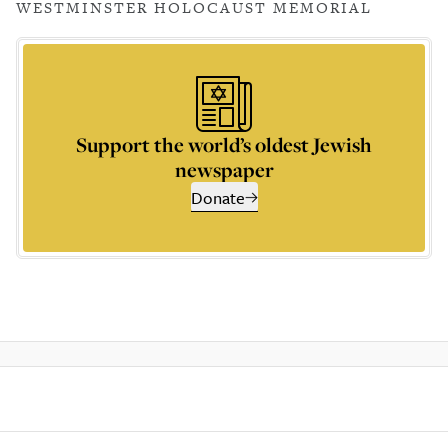
WESTMINSTER HOLOCAUST MEMORIAL
Support the world’s oldest Jewish
newspaper
Donate