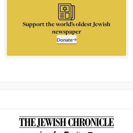
Support the world’s oldest Jewish
newspaper
Donate