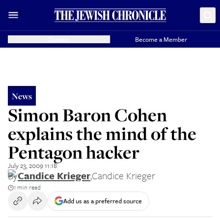
Donate
Become a Member
News
Simon Baron Cohen
explains the mind of the
Pentagon hacker
July 23, 2009 11:18
By
Candice Krieger
,
Candice Krieger
1 min read
Add us as a preferred source