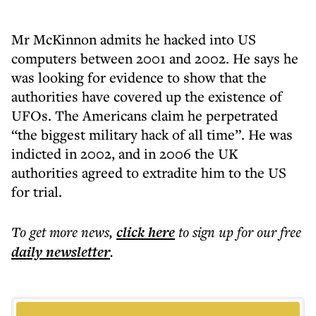
Mr McKinnon admits he hacked into US
computers between 2001 and 2002. He says he
was looking for evidence to show that the
authorities have covered up the existence of
UFOs. The Americans claim he perpetrated
“the biggest military hack of all time”. He was
indicted in 2002, and in 2006 the UK
authorities agreed to extradite him to the US
for trial.
To get more
news
,
click here
to sign up for our free
daily
newsletter
.