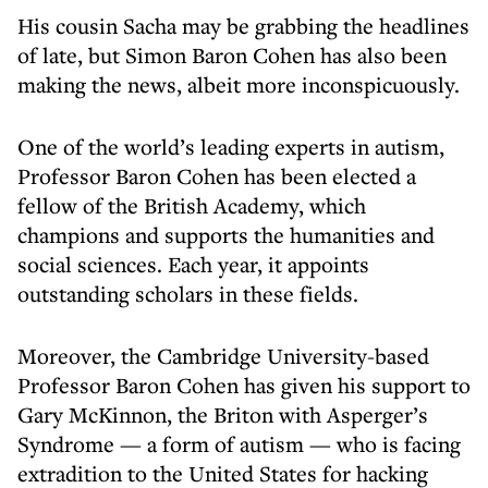
His cousin Sacha may be grabbing the headlines
of late, but Simon Baron Cohen has also been
making the news, albeit more inconspicuously.
One of the world’s leading experts in autism,
Professor Baron Cohen has been elected a
fellow of the British Academy, which
champions and supports the humanities and
social sciences. Each year, it appoints
outstanding scholars in these fields.
Moreover, the Cambridge University-based
Professor Baron Cohen has given his support to
Gary McKinnon, the Briton with Asperger’s
Syndrome — a form of autism — who is facing
extradition to the United States for hacking