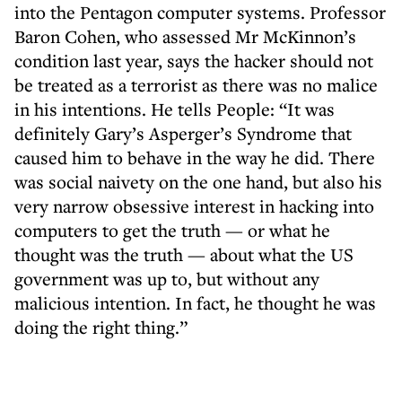
into the Pentagon computer systems. Professor
Baron Cohen, who assessed Mr McKinnon’s
condition last year, says the hacker should not
be treated as a terrorist as there was no malice
in his intentions. He tells People: “It was
definitely Gary’s Asperger’s Syndrome that
caused him to behave in the way he did. There
was social naivety on the one hand, but also his
very narrow obsessive interest in hacking into
computers to get the truth — or what he
thought was the truth — about what the US
government was up to, but without any
malicious intention. In fact, he thought he was
doing the right thing.”