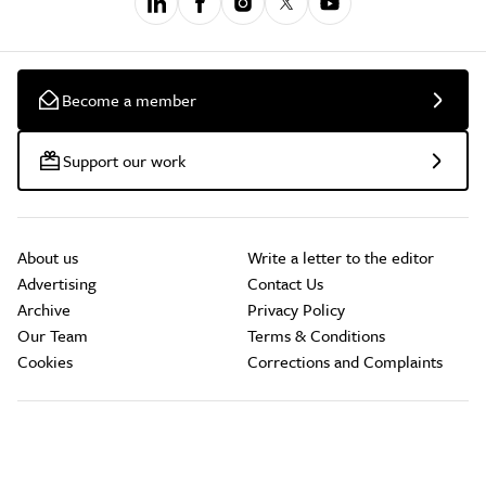
Become a member
Support our work
About us
Write a letter to the editor
Advertising
Contact Us
Archive
Privacy Policy
Our Team
Terms & Conditions
Cookies
Corrections and Complaints