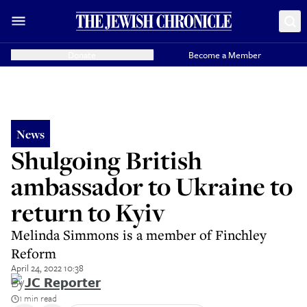
Donate
Become a Member
News
Shulgoing British
ambassador to Ukraine to
return to Kyiv
Melinda Simmons is a member of Finchley
Reform
April 24, 2022 10:38
By
JC Reporter
1 min read