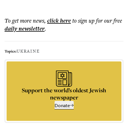
To get more
news
,
click here
to sign up for our free
daily
newsletter
.
UKRAINE
Topics:
Support the world’s oldest Jewish
newspaper
Donate