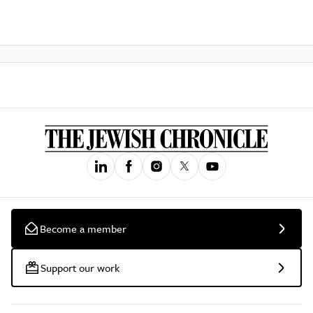
Become a member
Support our work