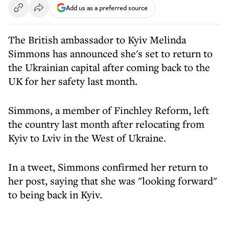
Add us as a preferred source
The British ambassador to Kyiv Melinda
Simmons has announced she's set to return to
the Ukrainian capital after coming back to the
UK for her safety last month.
Simmons, a member of Finchley Reform, left
the country last month after relocating from
Kyiv to Lviv in the West of Ukraine.
In a tweet, Simmons confirmed her return to
her post, saying that she was "looking forward"
to being back in Kyiv.