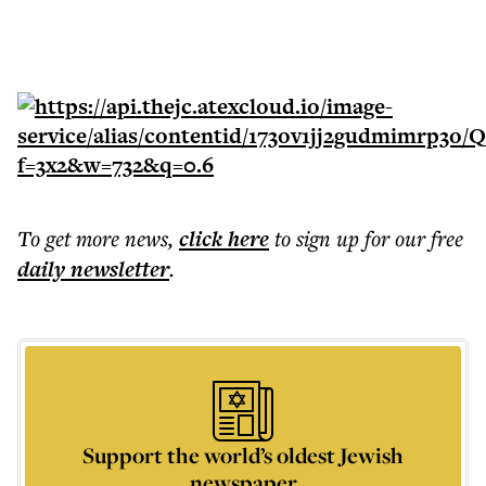
To get more
news
,
click here
to sign up for our free
daily
newsletter
.
Support the world’s oldest Jewish
newspaper