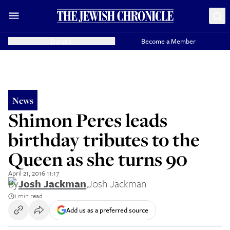
Donate
Become a Member
News
Shimon Peres leads
birthday tributes to the
Queen as she turns 90
April 21, 2016 11:17
By
Josh Jackman
,
Josh Jackman
1 min read
Add us as a preferred source