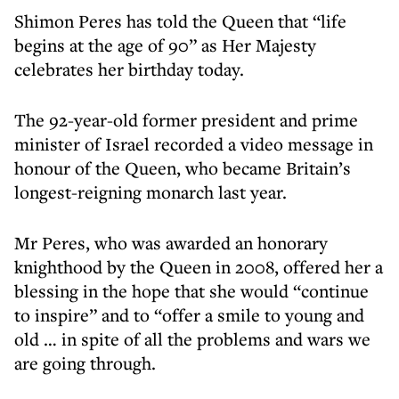
Shimon Peres has told the Queen that “life
begins at the age of 90” as Her Majesty
celebrates her birthday today.
The 92-year-old former president and prime
minister of Israel recorded a video message in
honour of the Queen, who became Britain’s
longest-reigning monarch last year.
Mr Peres, who was awarded an honorary
knighthood by the Queen in 2008, offered her a
blessing in the hope that she would “continue
to inspire” and to “offer a smile to young and
old … in spite of all the problems and wars we
are going through.