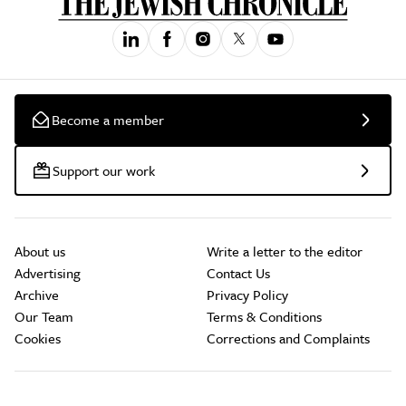
Become a member
Support our work
About us
Write a letter to the editor
Advertising
Contact Us
Archive
Privacy Policy
Our Team
Terms & Conditions
Cookies
Corrections and Complaints