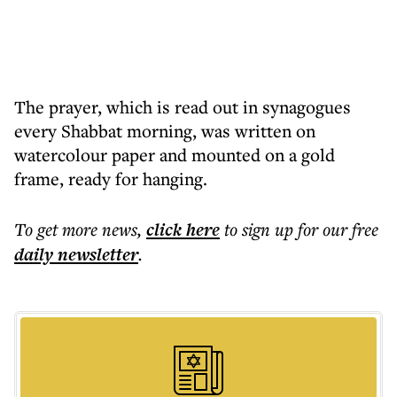
The prayer, which is read out in synagogues
every Shabbat morning, was written on
watercolour paper and mounted on a gold
frame, ready for hanging.
To get more
news
,
click here
to sign up for our free
daily
newsletter
.