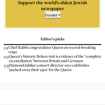
Support the world’s oldest Jewish
newspaper
Donate
Editor’s picks
01
Chief Rabbi congratulates Queen on record-breaking
reign
02
Queen’s historic Belsen visit is evidence of the "complete
reconciliation" between Britain and Germany
03
Diamond Jubilee concert director says celebrities
'packed away their egos' for the Queen