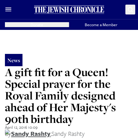
Donate
Become a Member
News
A gift fit for a Queen!
Special prayer for the
Royal Family designed
ahead of Her Majesty's
90th birthday
April 12, 2016 10:09
By
Sandy Rashty
,
Sandy Rashty