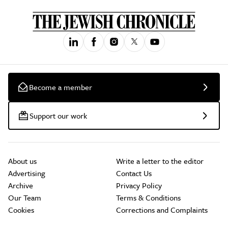
Become a member
Support our work
About us
Write a letter to the editor
Advertising
Contact Us
Archive
Privacy Policy
Our Team
Terms & Conditions
Cookies
Corrections and Complaints