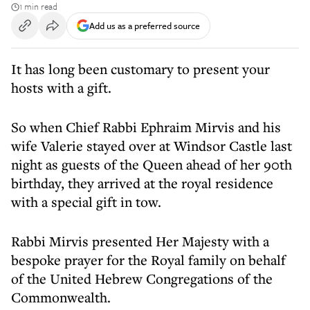
1 min read
Add us as a preferred source
It has long been customary to present your
hosts with a gift.
So when Chief Rabbi Ephraim Mirvis and his
wife Valerie stayed over at Windsor Castle last
night as guests of the Queen ahead of her 90th
birthday, they arrived at the royal residence
with a special gift in tow.
Rabbi Mirvis presented Her Majesty with a
bespoke prayer for the Royal family on behalf
of the United Hebrew Congregations of the
Commonwealth.