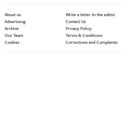
About us
Write a letter to the editor
Advertising
Contact Us
Archive
Privacy Policy
Our Team
Terms & Conditions
Cookies
Corrections and Complaints