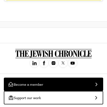
Become a member
Support our work