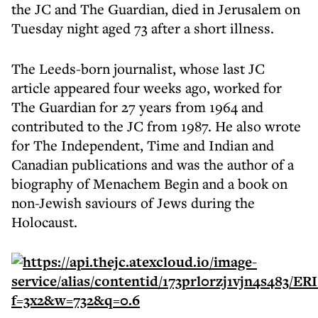
the JC and The Guardian, died in Jerusalem on
Tuesday night aged 73 after a short illness.
The Leeds-born journalist, whose last JC
article appeared four weeks ago, worked for
The Guardian for 27 years from 1964 and
contributed to the JC from 1987. He also wrote
for The Independent, Time and Indian and
Canadian publications and was the author of a
biography of Menachem Begin and a book on
non-Jewish saviours of Jews during the
Holocaust.