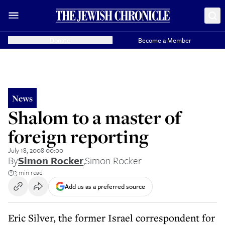
Donate
Become a Member
News
Shalom to a master of
foreign reporting
July 18, 2008 00:00
By
Simon Rocker
,
Simon Rocker
3 min read
Add us as a preferred source
Eric Silver, the former Israel correspondent for