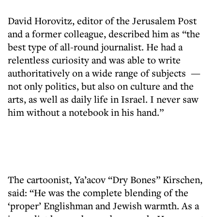
David Horovitz, editor of the Jerusalem Post
and a former colleague, described him as “the
best type of all-round journalist. He had a
relentless curiosity and was able to write
authoritatively on a wide range of subjects —
not only politics, but also on culture and the
arts, as well as daily life in Israel. I never saw
him without a notebook in his hand.”
The cartoonist, Ya’acov “Dry Bones” Kirschen,
said: “He was the complete blending of the
‘proper’ Englishman and Jewish warmth. As a