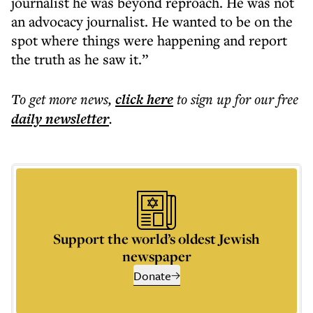
journalist he was beyond reproach. He was not
an advocacy journalist. He wanted to be on the
spot where things were happening and report
the truth as he saw it.”
To get more
news
,
click here
to sign up for our free
daily
newsletter
.
Support the world’s oldest Jewish
newspaper
Donate