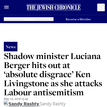
Donate
Become a Member
News
Shadow minister Luciana
Berger hits out at
‘absolute disgrace’ Ken
Livingstone as she attacks
Labour antisemitism
May 10, 2016 15:29
By
Sandy Rashty
,
Sandy Rashty