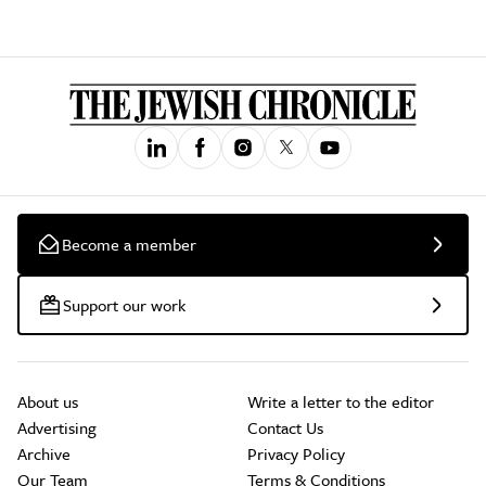
Become a member
Support our work
About us
Write a letter to the editor
Advertising
Contact Us
Archive
Privacy Policy
Our Team
Terms & Conditions