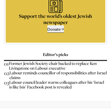
Support the world’s oldest Jewish
newspaper
Donate
Editor’s picks
01
Former Jewish Society chair backed to replace Ken
Livingstone on Labour executive
02
Labour reminds councillor of responsibilities after Israel
claims
03
Labour council leader warns colleagues after his ‘Israel
is like Isis’ Facebook post is revealed