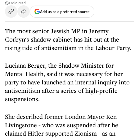
1 min read
Add us as a preferred source
The most senior Jewish MP in Jeremy
Corbyn's shadow cabinet has hit out at the
rising tide of antisemitism in the Labour Party.
Luciana Berger, the Shadow Minister for
Mental Health, said it was necessary for her
party to have launched an internal inquiry into
antisemitism after a series of high-profile
suspensions.
She described former London Mayor Ken
Livingstone - who was suspended after he
claimed Hitler supported Zionism - as an