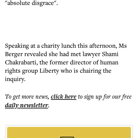
"absolute disgrace".
Speaking at a charity lunch this afternoon, Ms
Berger revealed she had met lawyer Shami
Chakrabarti, the former director of human
rights group Liberty who is chairing the
inquiry.
To get more
news
,
click here
to sign up for our free
daily
newsletter
.