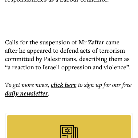
Calls for the suspension of Mr Zaffar came
after he appeared to defend acts of terrorism
committed by Palestinians, describing them as
“a reaction to Israeli oppression and violence”.
To get more
news
,
click here
to sign up for our free
daily
newsletter
.