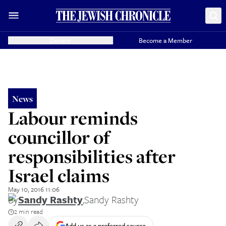
Donate
Become a Member
News
Labour reminds
councillor of
responsibilities after
Israel claims
May 10, 2016 11:06
By
Sandy Rashty
,
Sandy Rashty
2 min read
Add us as a preferred source