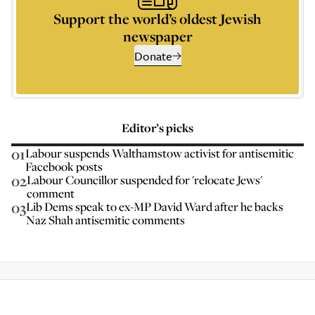
Support the world’s oldest Jewish
newspaper
Donate
Editor’s picks
01
Labour suspends Walthamstow activist for antisemitic
Facebook posts
02
Labour Councillor suspended for 'relocate Jews'
comment
03
Lib Dems speak to ex-MP David Ward after he backs
Naz Shah antisemitic comments