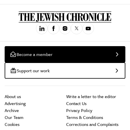
Become a member
Support our work
About us
Write a letter to the editor
Advertising
Contact Us
Archive
Privacy Policy
Our Team
Terms & Conditions
Cookies
Corrections and Complaints