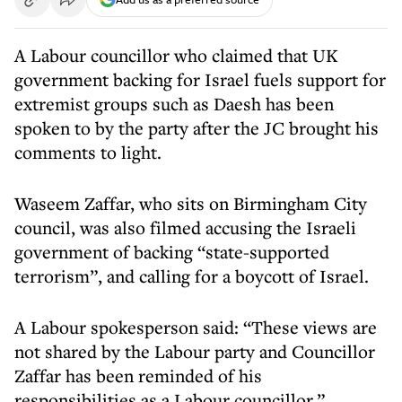
A Labour councillor who claimed that UK
government backing for Israel fuels support for
extremist groups such as Daesh has been
spoken to by the party after the JC brought his
comments to light.
Waseem Zaffar, who sits on Birmingham City
council, was also filmed accusing the Israeli
government of backing “state-supported
terrorism”, and calling for a boycott of Israel.
A Labour spokesperson said: “These views are
not shared by the Labour party and Councillor
Zaffar has been reminded of his
responsibilities as a Labour councillor.”