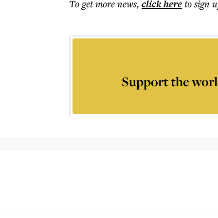
To get more
news
,
click here
to sign u
Support the worl