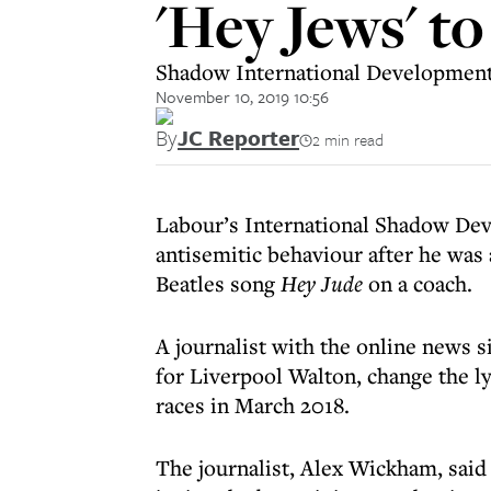
'Hey Jews' to
Shadow International Development 
November 10, 2019 10:56
By
JC Reporter
2 min read
Labour’s International Shadow Dev
antisemitic behaviour after he was 
Beatles song
Hey Jude
on a coach.
A journalist with the online news s
for Liverpool Walton, change the l
races in March 2018.
The journalist, Alex Wickham, said