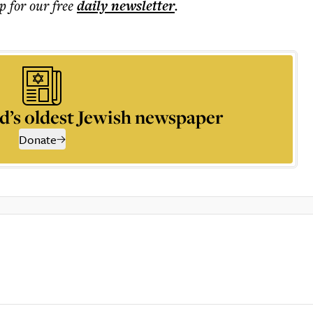
p for our free
daily
newsletter
.
d’s oldest Jewish newspaper
Donate