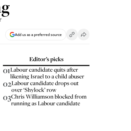
ng
r
Add us as a preferred source
Editor’s picks
01
Labour candidate quits after
likening Israel to a child abuser
02
Labour candidate drops out
over ‘Shylock’ row
03
Chris Williamson blocked from
running as Labour candidate