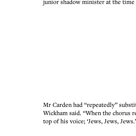
junior shadow minister at the time 
Mr Carden had “repeatedly” substi
Wickham said. “When the chorus re
top of his voice; ‘Jews, Jews, Jews.