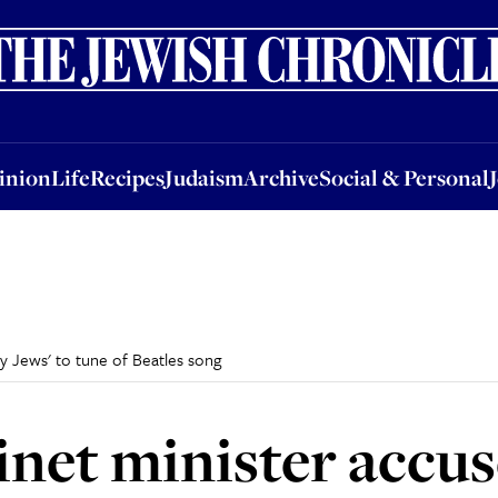
nion
Life
Recipes
Judaism
Archive
Social & Personal
Jobs
Events
inion
Life
Recipes
Judaism
Archive
Social & Personal
y Jews' to tune of Beatles song
et minister accuse