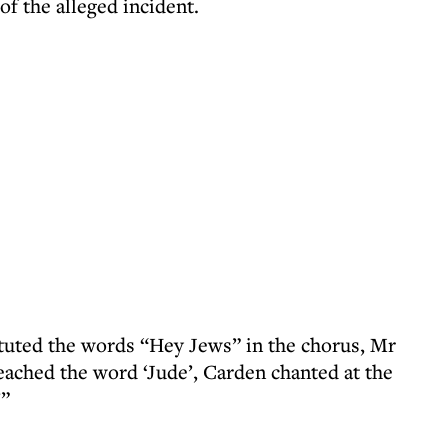
of the alleged incident.
tuted the words “Hey Jews” in the chorus, Mr
ached the word ‘Jude’, Carden chanted at the
’”