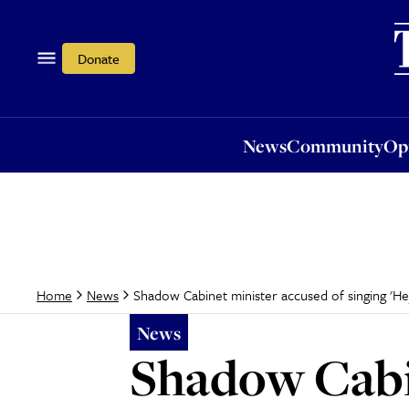
News
Community
Opi
Donate
News
Community
Op
Shadow Cabinet minister accused of singing 'He
Home
News
News
Shadow Cabin