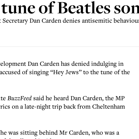
 tune of Beatles so
Secretary Dan Carden denies antisemitic behaviou
elopment Dan Carden has denied indulging in
accused of singing “Hey Jews” to the tune of the
ite
BuzzFeed
said he heard Dan Carden, the MP
yrics on a late-night trip back from Cheltenham
 he was sitting behind Mr Carden, who was a