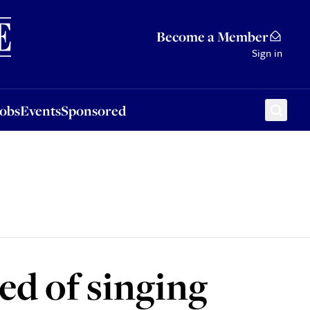
Sponsored
Become a Member
Sign in
Jobs
Events
Sponsored
d of singing