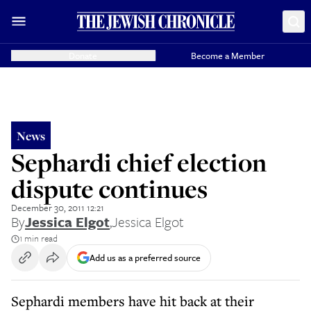
Donate
Become a Member
News
Sephardi chief election
dispute continues
December 30, 2011 12:21
By
Jessica Elgot
,
Jessica Elgot
1 min read
Add us as a preferred source
Sephardi members have hit back at their