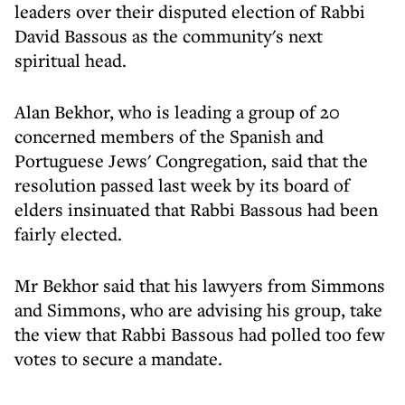
leaders over their disputed election of Rabbi
David Bassous as the community's next
spiritual head.
Alan Bekhor, who is leading a group of 20
concerned members of the Spanish and
Portuguese Jews' Congregation, said that the
resolution passed last week by its board of
elders insinuated that Rabbi Bassous had been
fairly elected.
Mr Bekhor said that his lawyers from Simmons
and Simmons, who are advising his group, take
the view that Rabbi Bassous had polled too few
votes to secure a mandate.