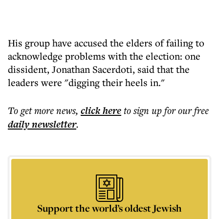
His group have accused the elders of failing to
acknowledge problems with the election: one
dissident, Jonathan Sacerdoti, said that the
leaders were "digging their heels in."
To get more
news
,
click here
to sign up for our free
daily
newsletter
.
Support the world’s oldest Jewish