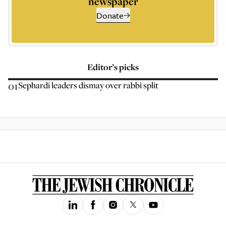
newspaper
Donate
Editor’s picks
01
Sephardi leaders dismay over rabbi split