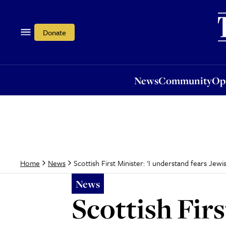
News
Community
Opi
Donate
News
Community
Op
Scottish First Minister: 'I understand fears Jewi
Home
News
News
Scottish Firs