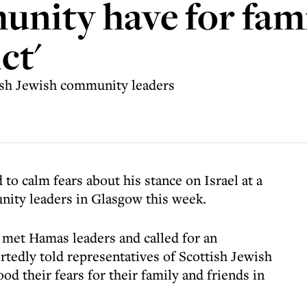
nity have for famil
ct'
ish Jewish community leaders
 to calm fears about his stance on Israel at a
ity leaders in Glasgow this week.
met Hamas leaders and called for an
rtedly told representatives of Scottish Jewish
d their fears for their family and friends in