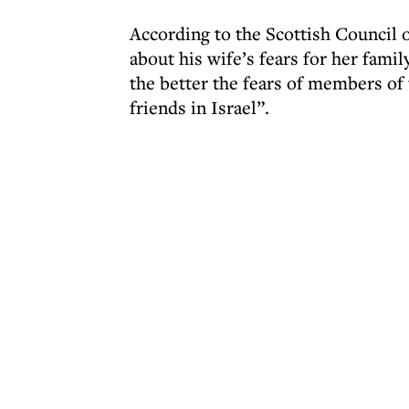
According to the Scottish Council
about his wife’s fears for her famil
the better the fears of members of
friends in Israel”.