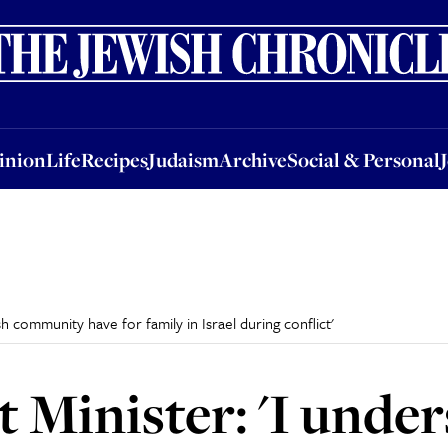
nion
Life
Recipes
Judaism
Archive
Social & Personal
Jobs
Events
inion
Life
Recipes
Judaism
Archive
Social & Personal
sh community have for family in Israel during conflict'
t Minister: 'I unde