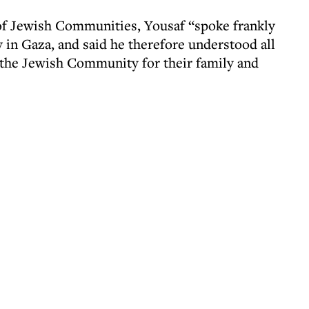
 of Jewish Communities, Yousaf “spoke frankly
y in Gaza, and said he therefore understood all
 the Jewish Community for their family and