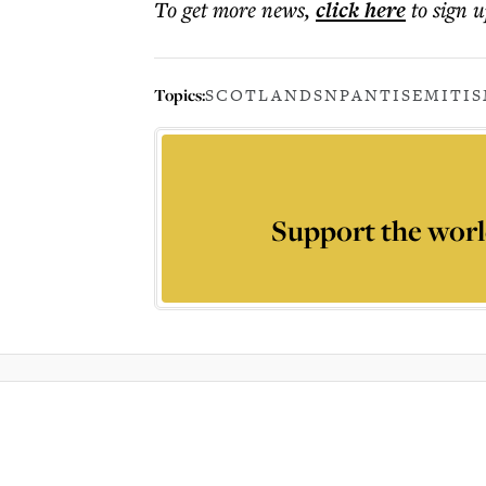
To get more
news
,
click here
to sign u
Topics:
SCOTLAND
SNP
ANTISEMITI
Support the worl