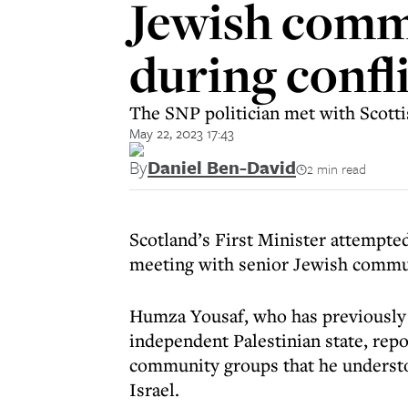
Jewish commu
during confli
The SNP politician met with Scott
May 22, 2023 17:43
By
Daniel Ben-David
2 min read
Scotland’s First Minister attempted
meeting with senior Jewish commun
Humza Yousaf, who has previously 
independent Palestinian state, repo
community groups that he understoo
Israel.