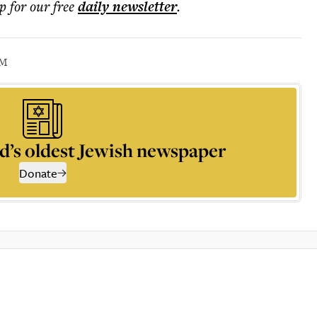
p for our free
daily
newsletter
.
SM
d’s oldest Jewish newspaper
Donate