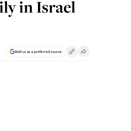
y in Israel
Add us as a preferred source