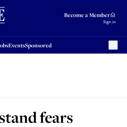
Sponsored
Become a Member
Sign in
Jobs
Events
Sponsored
rstand fears