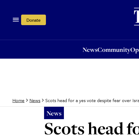
News
Community
Opi
Donate
News
Community
Op
Scots head for a yes vote despite fear over Isr
Home
News
News
Scots head fo