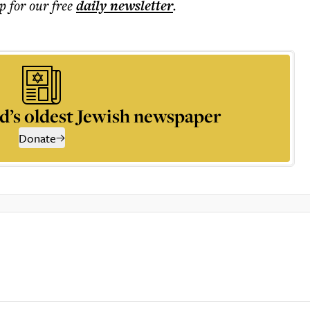
p for our free
daily
newsletter
.
d’s oldest Jewish newspaper
Donate