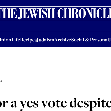
nion
Life
Recipes
Judaism
Archive
Social & Personal
Jobs
Events
inion
Life
Recipes
Judaism
Archive
Social & Personal
ael
r a yes vote despite