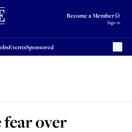
Sponsored
Become a Member
Sign in
Jobs
Events
Sponsored
 fear over