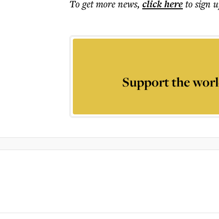
To get more
news
,
click here
to sign u
Support the worl