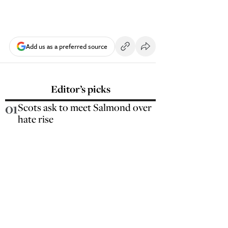
Add us as a preferred source
Editor’s picks
01
Scots ask to meet Salmond over
hate rise