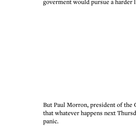
goverment would pursue a harder li
But Paul Morron, president of the
that whatever happens next Thursda
panic.