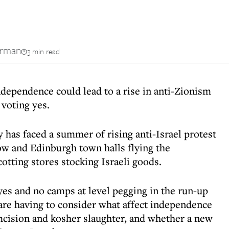
erman
3 min read
ndependence could lead to a rise in anti-Zionism
 voting yes.
has faced a summer of rising anti-Israel protest
ow and Edinburgh town halls flying the
cotting stores stocking Israeli goods.
 yes and no camps at level pegging in the run-up
are having to consider what affect independence
mcision and kosher slaughter, and whether a new