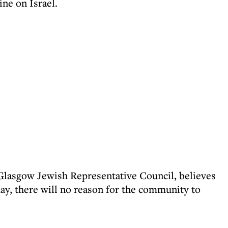
ne on Israel.
 Glasgow Jewish Representative Council, believes
y, there will no reason for the community to