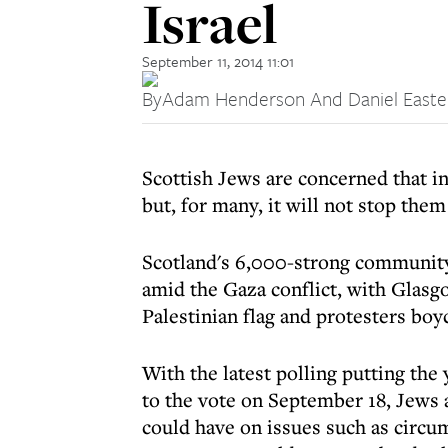
Israel
September 11, 2014 11:01
By
Adam Henderson And Daniel East
Scottish Jews are concerned that i
but, for many, it will not stop them
Scotland's 6,000-strong community 
amid the Gaza conflict, with Glasg
Palestinian flag and protesters boy
With the latest polling putting the
to the vote on September 18, Jews 
could have on issues such as circu