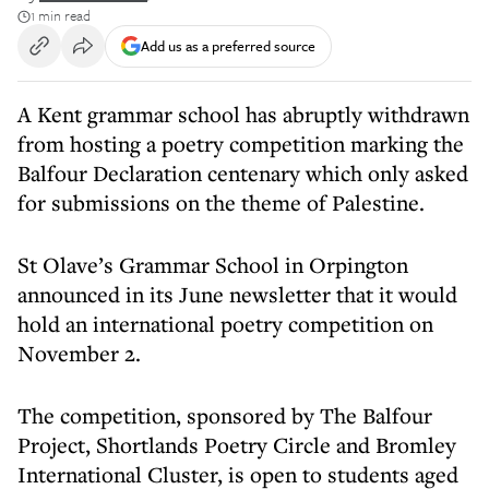
1 min read
Add us as a preferred source
A Kent grammar school has abruptly withdrawn
from hosting a poetry competition marking the
Balfour Declaration centenary which only asked
for submissions on the theme of Palestine.
St Olave’s Grammar School in Orpington
announced in its June newsletter that it would
hold an international poetry competition on
November 2.
The competition, sponsored by The Balfour
Project, Shortlands Poetry Circle and Bromley
International Cluster, is open to students aged