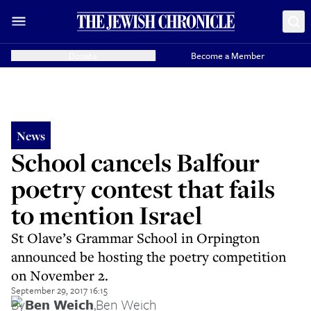
Donate
Become a Member
News
School cancels Balfour
poetry contest that fails
to mention Israel
St Olave’s Grammar School in Orpington
announced be hosting the poetry competition
on November 2.
September 29, 2017 16:15
By
Ben Weich
,
Ben Weich