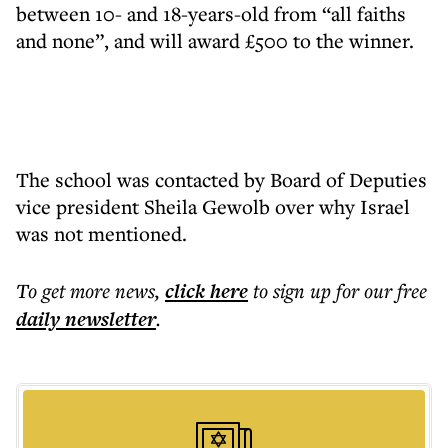
between 10- and 18-years-old from “all faiths
and none”, and will award £500 to the winner.
The school was contacted by Board of Deputies
vice president Sheila Gewolb over why Israel
was not mentioned.
To get more
news
,
click here
to sign up for our free
daily
newsletter
.