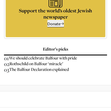
Support the world’s oldest Jewish
newspaper
Donate
Editor’s picks
01
We should celebrate Balfour with pride
02
Rothschild on Balfour ‘miracle’
03
The Balfour Declaration explained