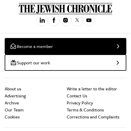
Become a member
Support our work
About us
Write a letter to the editor
Advertising
Contact Us
Archive
Privacy Policy
Our Team
Terms & Conditions
Cookies
Corrections and Complaints