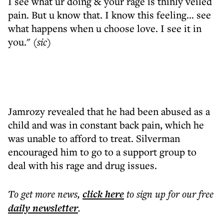
I see what ur doing & your rage is thinly veiled
pain. But u know that. I know this feeling... see
what happens when u choose love. I see it in
you."
(sic)
Jamrozy revealed that he had been abused as a
child and was in constant back pain, which he
was unable to afford to treat. Silverman
encouraged him to go to a support group to
deal with his rage and drug issues.
To get more
news
,
click here
to sign up for our free
daily
newsletter
.