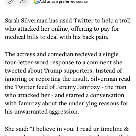
Add us as a preferred source
Sarah Silverman has used Twitter to help a troll
who attacked her online, offering to pay for
medical bills to deal with his back pain.
The actress and comedian recieved a single
four-letter-word response to a comment she
tweeted about Trump supporters. Instead of
ignoring or reporting the insult, Silverman read
the Twitter feed of Jeremy Jamrozy - the man
who attacked her - and started a conversation
with Jamrozy about the underlying reasons for
his unwarranted aggression.
She said: "I believe in you. I read ur timeline &