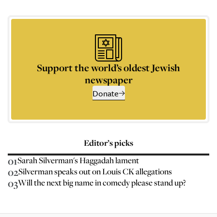
Support the world’s oldest Jewish
newspaper
Donate
Editor’s picks
01
Sarah Silverman's Haggadah lament
02
Silverman speaks out on Louis CK allegations
03
Will the next big name in comedy please stand up?