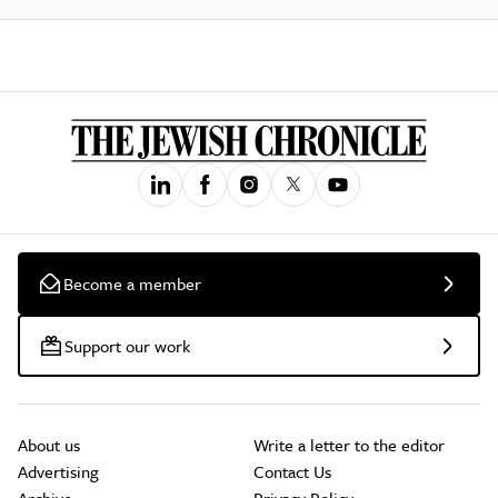
Become a member
Support our work
About us
Write a letter to the editor
Advertising
Contact Us