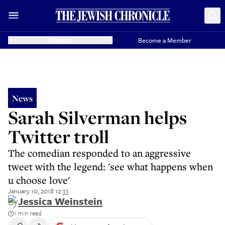
Donate
Become a Member
News
Sarah Silverman helps
Twitter troll
The comedian responded to an aggressive
tweet with the legend: 'see what happens when
u choose love'
January 10, 2018 12:33
By
Jessica Weinstein
1 min read