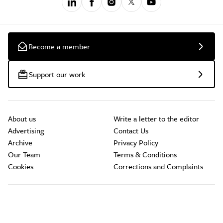
Become a member
Support our work
About us
Write a letter to the editor
Advertising
Contact Us
Archive
Privacy Policy
Our Team
Terms & Conditions
Cookies
Corrections and Complaints