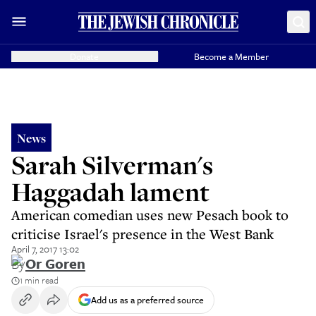
Donate
Become a Member
News
Sarah Silverman's
Haggadah lament
American comedian uses new Pesach book to
criticise Israel's presence in the West Bank
April 7, 2017 13:02
By
Or Goren
1 min read
Add us as a preferred source