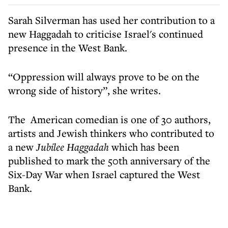
Sarah Silverman has used her contribution to a
new Haggadah to criticise Israel's continued
presence in the West Bank.
“Oppression will always prove to be on the
wrong side of history”, she writes.
The American comedian is one of 30 authors,
artists and Jewish thinkers who contributed to
a new
Jubilee Haggadah
which has been
published to mark the 50th anniversary of the
Six-Day War when Israel captured the West
Bank.