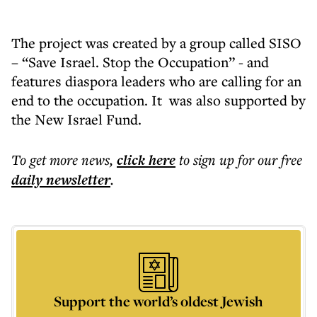
The project was created by a group called SISO
– “Save Israel. Stop the Occupation” - and
features diaspora leaders who are calling for an
end to the occupation. It was also supported by
the New Israel Fund.
To get more
news
,
click here
to sign up for our free
daily
newsletter
.
Support the world’s oldest Jewish