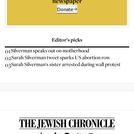
newspaper
Donate
Editor’s picks
01
Silverman speaks out on motherhood
02
Sarah Silverman tweet sparks US abortion row
03
Sarah Silverman's sister arrested during wall protest