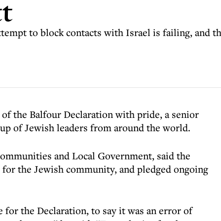
tt
mpt to block contacts with Israel is failing, and t
 of the Balfour Declaration with pride, a senior
up of Jewish leaders from around the world.
r Communities and Local Government, said the
 for the Jewish community, and pledged ongoing
or the Declaration, to say it was an error of