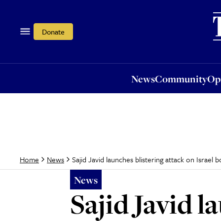
News
Community
Opi
Donate
News
Community
Op
Sajid Javid launches blistering attack on Israel 
Home
News
News
Sajid Javid l