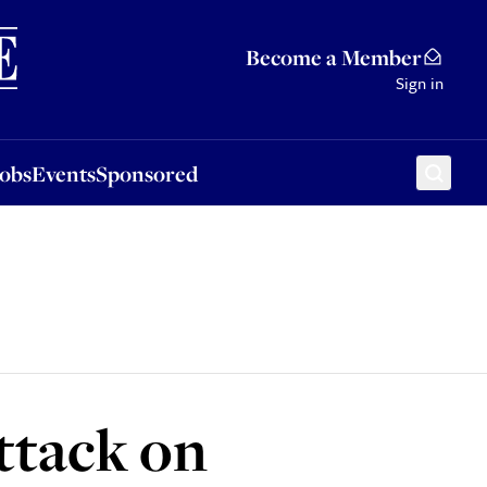
Sponsored
Become a Member
Sign in
Jobs
Events
Sponsored
attack on