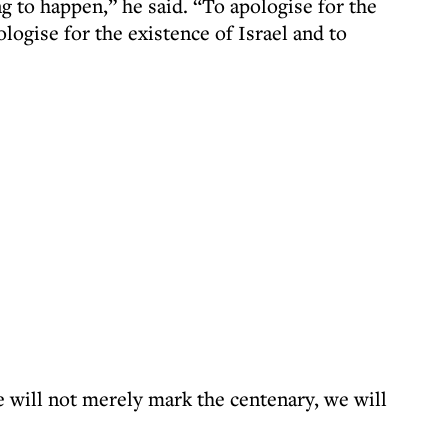
g to happen,” he said. “To apologise for the
logise for the existence of Israel and to
e will not merely mark the centenary, we will