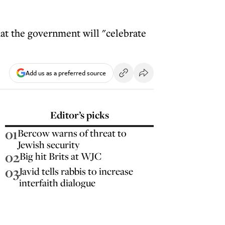
hat the government will "celebrate
Add us as a preferred source
Editor’s picks
01
Bercow warns of threat to
Jewish security
02
Big hit Brits at WJC
03
Javid tells rabbis to increase
interfaith dialogue