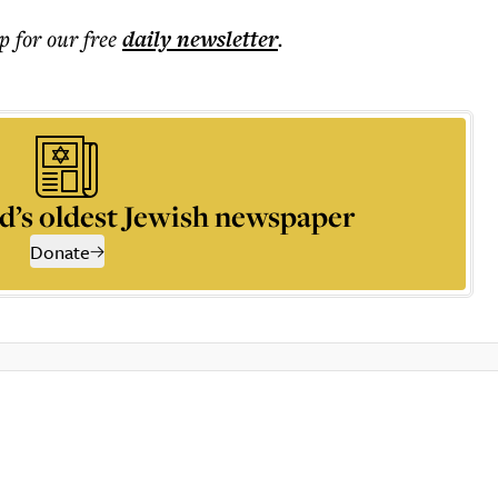
p for our free
daily
newsletter
.
d’s oldest Jewish newspaper
Donate