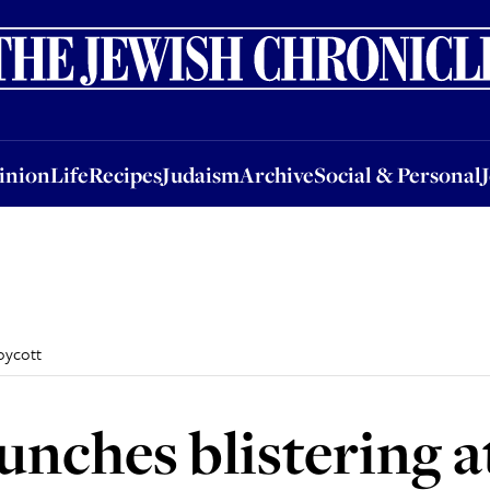
nion
Life
Recipes
Judaism
Archive
Social & Personal
Jobs
Events
inion
Life
Recipes
Judaism
Archive
Social & Personal
boycott
aunches blistering 