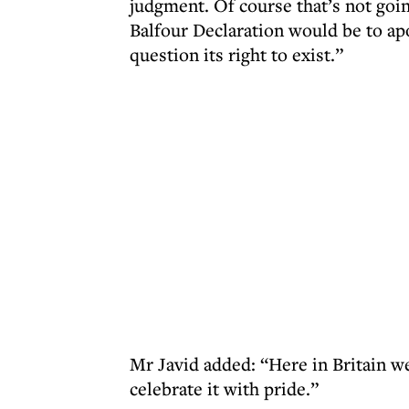
judgment. Of course that’s not goin
Balfour Declaration would be to apo
question its right to exist.”
Mr Javid added: “Here in Britain w
celebrate it with pride.”