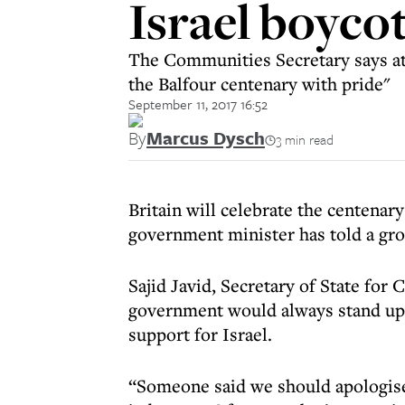
Israel boyco
The Communities Secretary says atte
the Balfour centenary with pride"
September 11, 2017 16:52
By
Marcus Dysch
3 min read
Britain will celebrate the centenary
government minister has told a gro
Sajid Javid, Secretary of State fo
government would always stand up
support for Israel.
“Someone said we should apologise f