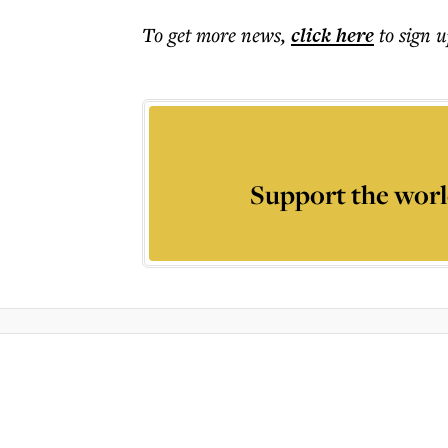
To get more
news
,
click here
to sign u
Support the worl