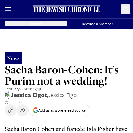
Donate
Become a Member
News
Sacha Baron-Cohen: It's
Purim not a wedding!
February 8, 2010 13:19
By
Jessica Elgot
,
Jessica Elgot
1 min read
Add us as a preferred source
Sacha Baron Cohen and fiancée Isla Fisher have