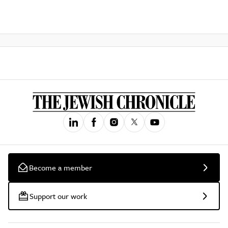
Become a member
Support our work