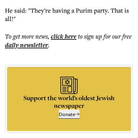
He said: "They're having a Purim party. That is
all!"
To get more
news
,
click here
to sign up for our free
daily
newsletter
.
Support the world’s oldest Jewish
newspaper
Donate