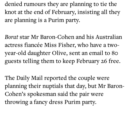
denied rumours they are planning to tie the
knot at the end of February, insisting all they
are planning is a Purim party.
Borat
star Mr Baron-Cohen and his Australian
actress fiancée Miss Fisher, who have a two-
year-old daughter Olive, sent an email to 80
guests telling them to keep February 26 free.
The Daily Mail reported the couple were
planning their nuptials that day, but Mr Baron-
Cohen’s spokesman said the pair were
throwing a fancy dress Purim party.