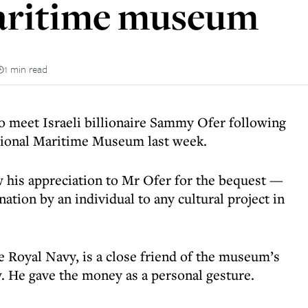
maritime museum
1 min read
o meet Israeli billionaire Sammy Ofer following
ational Maritime Museum last week.
 his appreciation to Mr Ofer for the bequest —
nation by an individual to any cultural project in
e Royal Navy, is a close friend of the museum’s
w. He gave the money as a personal gesture.