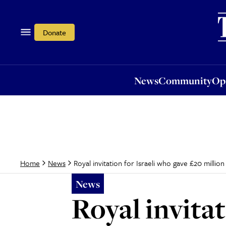
News
Community
Opi
Donate
News
Community
Op
Royal invitation for Israeli who gave £20 milli
Home
News
News
Royal invitat