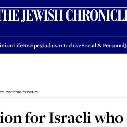
nion
Life
Recipes
Judaism
Archive
Social & Personal
Jobs
Events
inion
Life
Recipes
Judaism
Archive
Social & Personal
on to maritime museum
ion for Israeli who