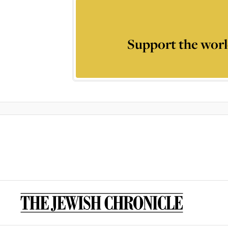
Support the worl