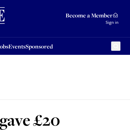
Sponsored
Become a Member
Sign in
Jobs
Events
Sponsored
 gave £20