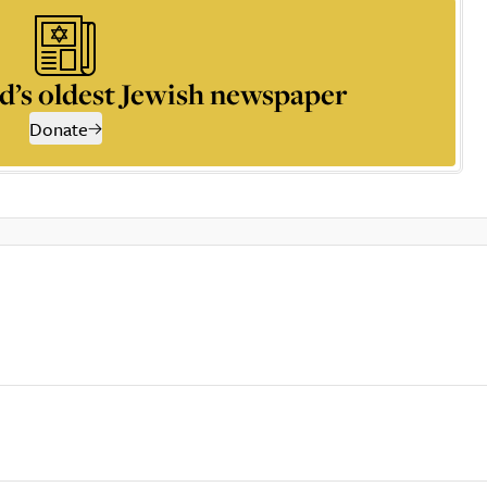
d’s oldest Jewish newspaper
Donate