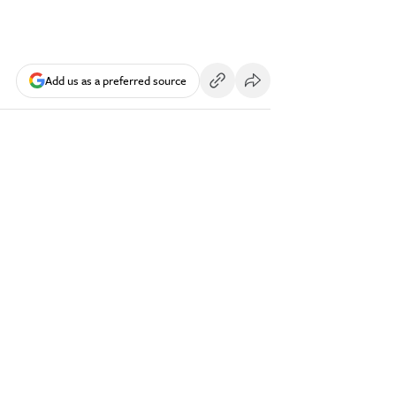
Add us as a preferred source