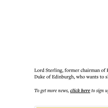
Lord Sterling, former chairman of P
Duke of Edinburgh, who wants to s
To get more
news
,
click here
to sign u