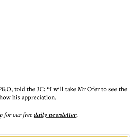
&O, told the JC: “I will take Mr Ofer to see the
how his appreciation.
p for our free
daily
newsletter
.