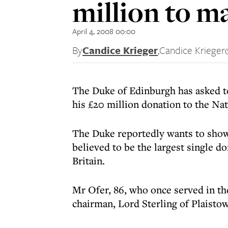
million to 
April 4, 2008 00:00
By
Candice Krieger
,
Candice Krieger
The Duke of Edinburgh has asked t
his £20 million donation to the N
The Duke reportedly wants to show
believed to be the largest single do
Britain.
Mr Ofer, 86, who once served in th
chairman, Lord Sterling of Plaisto