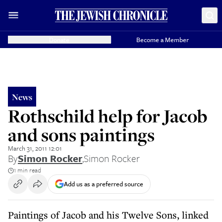
Donate
Become a Member
News
Rothschild help for Jacob
and sons paintings
March 31, 2011 12:01
By
Simon Rocker
,
Simon Rocker
1 min read
Add us as a preferred source
Paintings of Jacob and his Twelve Sons, linked