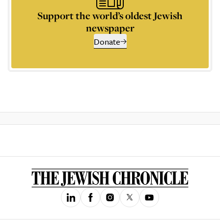
Support the world’s oldest Jewish
newspaper
Donate