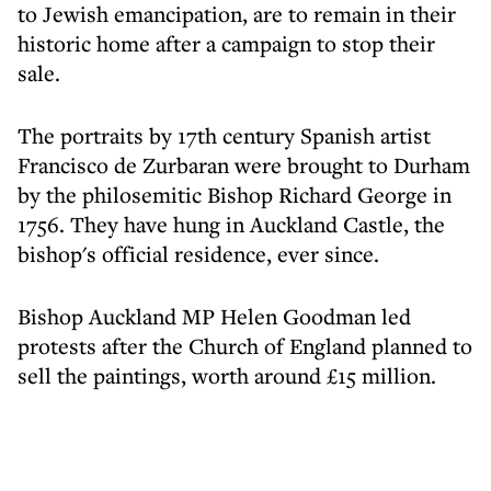
to Jewish emancipation, are to remain in their
historic home after a campaign to stop their
sale.
The portraits by 17th century Spanish artist
Francisco de Zurbaran were brought to Durham
by the philosemitic Bishop Richard George in
1756. They have hung in Auckland Castle, the
bishop's official residence, ever since.
Bishop Auckland MP Helen Goodman led
protests after the Church of England planned to
sell the paintings, worth around £15 million.