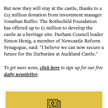
But now they will stay at the castle, thanks to a
£15 million donation from investment manager
Jonathan Ruffer. The Rothschild Foundation
has offered up to £1 million to develop the
castle as a heritage site. Durham Council leader
Simon Henig, a member of Newcastle Reform
Synagogue, said: "I believe we can now secure a
future for the Zurbaráns at Auckland Castle."
To get more
news
,
click here
to sign up for our free
daily
newsletter
.