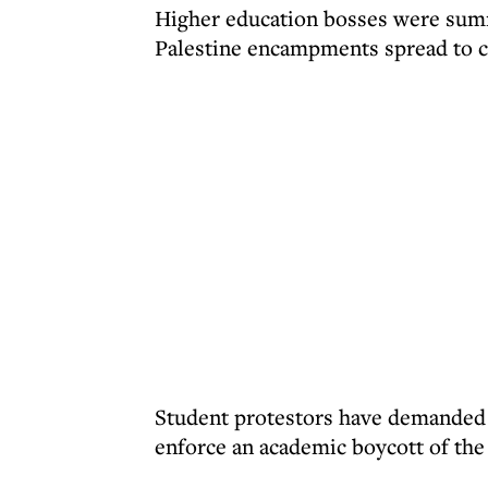
Higher education bosses were sum
Palestine encampments spread to c
Student protestors have demanded t
enforce an academic boycott of the