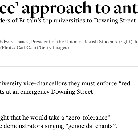
nce’ approach to an
s of Britain’s top universities to Downing Street i
 Edward Isaacs, President of the Union of Jewish Students (right), l
 (Photo: Carl Court/Getty Images)
niversity vice-chancellors they must enforce “red
sts at an emergency Downing Street
ght that he would take a “zero-tolerance”
e demonstrators singing “genocidal chants”.