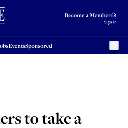
Sponsored
Become a Member
Sign in
Jobs
Events
Sponsored
ers to take a