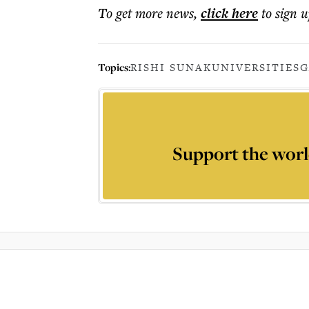
To get more
news
,
click here
to sign u
Topics:
RISHI SUNAK
UNIVERSITIES
G
Support the worl