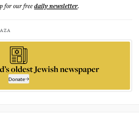
p for our free
daily
newsletter
.
AZA
d’s oldest Jewish newspaper
Donate