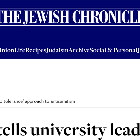
nion
Life
Recipes
Judaism
Archive
Social & Personal
Jobs
Events
inion
Life
Recipes
Judaism
Archive
Social & Personal
ero tolerance’ approach to antisemitism
ells university lead