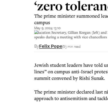
‘zero tolera
The prime minister summoned leader
campus
May 9, 2024 13:10
Education Secretary, Gillian Keegan (left) and
speaks during a meeting with vice chancellors
By
Felix Pope
3 min read
Jewish student leaders have told u
lines” on campus anti-Israel prote
summit convened by Rishi Sunak.
The prime minister declared last ni
approach to antisemitism and tackl