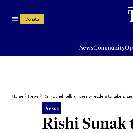
News
Community
Opi
Donate
News
Community
Op
Rishi Sunak tells university leaders to take a ‘z
Home
News
News
Rishi Sunak t