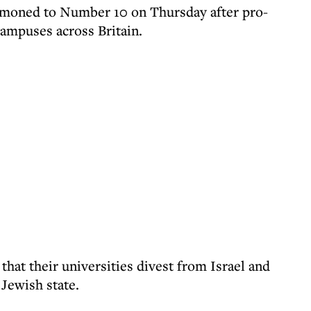
moned to Number 10 on Thursday after pro-
ampuses across Britain.
hat their universities divest from Israel and
 Jewish state.