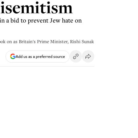
tisemitism
n a bid to prevent Jew hate on
ook on as Britain's Prime Minister, Rishi Sunak
Add us as a preferred source