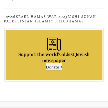
ISRAEL HAMAS WAR 2023
RISHI SUNAK
Topics:
PALESTINIAN ISLAMIC JIHAD
HAMAS
Support the world’s oldest Jewish
newspaper
Donate