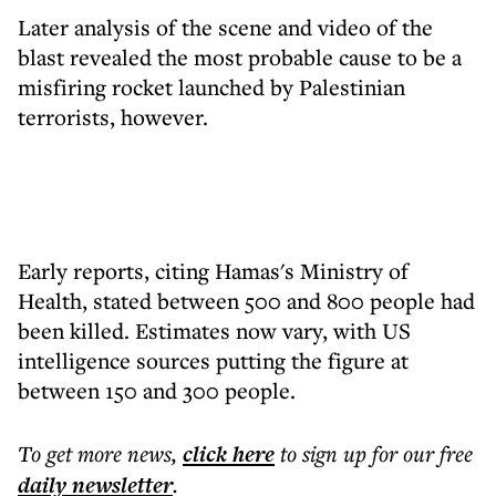
Later analysis of the scene and video of the
blast revealed the most probable cause to be a
misfiring rocket launched by Palestinian
terrorists, however.
Early reports, citing Hamas's Ministry of
Health, stated between 500 and 800 people had
been killed. Estimates now vary, with US
intelligence sources putting the figure at
between 150 and 300 people.
To get more
news
,
click here
to sign up for our free
daily
newsletter
.