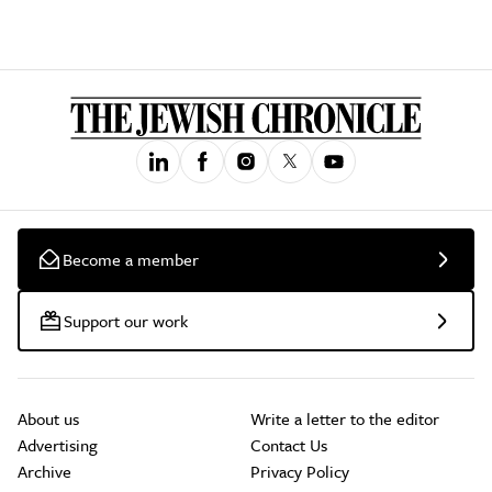
Become a member
Support our work
About us
Write a letter to the editor
Advertising
Contact Us
Archive
Privacy Policy