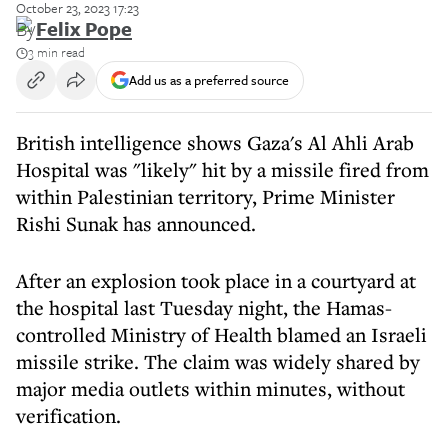
October 23, 2023 17:23
By
Felix Pope
3 min read
Add us as a preferred source
British intelligence shows Gaza's Al Ahli Arab
Hospital was "likely" hit by a missile fired from
within Palestinian territory, Prime Minister
Rishi Sunak has announced.
After an explosion took place in a courtyard at
the hospital last Tuesday night, the Hamas-
controlled Ministry of Health blamed an Israeli
missile strike. The claim was widely shared by
major media outlets within minutes, without
verification.