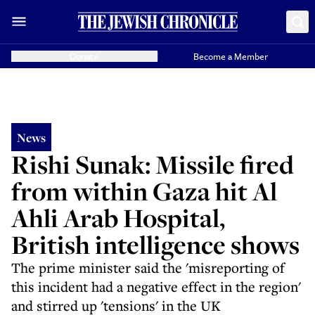
Donate
Become a Member
News
Rishi Sunak: Missile fired
from within Gaza hit Al
Ahli Arab Hospital,
British intelligence shows
The prime minister said the 'misreporting of
this incident had a negative effect in the region'
and stirred up 'tensions' in the UK