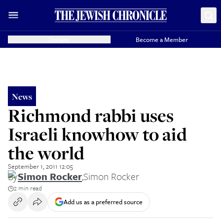
Donate
Become a Member
News
Richmond rabbi uses
Israeli knowhow to aid
the world
September 1, 2011 12:05
By
Simon Rocker
,
Simon Rocker
2 min read
Add us as a preferred source