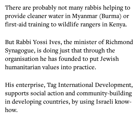
There are probably not many rabbis helping to
provide cleaner water in Myanmar (Burma) or
first-aid training to wildlife rangers in Kenya.
But Rabbi Yossi Ives, the minister of Richmond
Synagogue, is doing just that through the
organisation he has founded to put Jewish
humanitarian values into practice.
His enterprise, Tag International Development,
supports social action and community-building
in developing countries, by using Israeli know-
how.