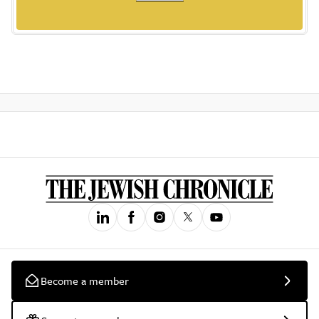
Become a member