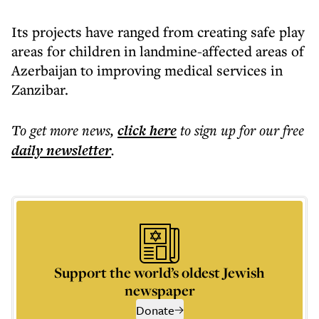
Its projects have ranged from creating safe play
areas for children in landmine-affected areas of
Azerbaijan to improving medical services in
Zanzibar.
To get more
news
,
click here
to sign up for our free
daily
newsletter
.
Support the world’s oldest Jewish
newspaper
Donate