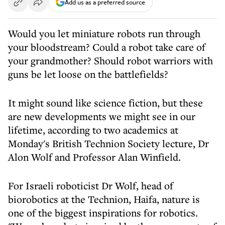
Add us as a preferred source
Would you let miniature robots run through
your bloodstream? Could a robot take care of
your grandmother? Should robot warriors with
guns be let loose on the battlefields?
It might sound like science fiction, but these
are new developments we might see in our
lifetime, according to two academics at
Monday's British Technion Society lecture, Dr
Alon Wolf and Professor Alan Winfield.
For Israeli roboticist Dr Wolf, head of
biorobotics at the Technion, Haifa, nature is
one of the biggest inspirations for robotics.