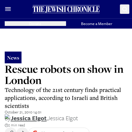
Donate
Become a Member
News
Rescue robots on show in
London
Technology of the 21st century finds practical
applications, according to Israeli and British
scientists
October 21, 2010 14:01
By
Jessica Elgot
,
Jessica Elgot
2 min read