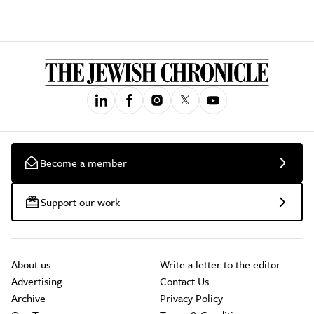
Become a member
Support our work
About us
Write a letter to the editor
Advertising
Contact Us
Archive
Privacy Policy