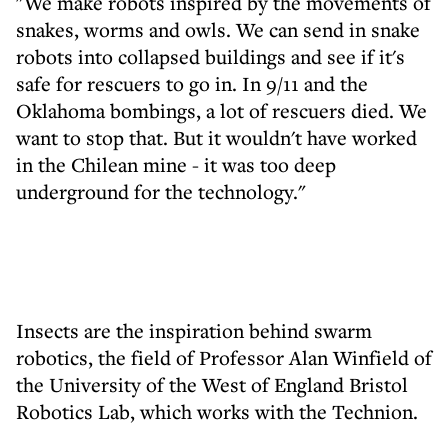
"We make robots inspired by the movements of
snakes, worms and owls. We can send in snake
robots into collapsed buildings and see if it's
safe for rescuers to go in. In 9/11 and the
Oklahoma bombings, a lot of rescuers died. We
want to stop that. But it wouldn't have worked
in the Chilean mine - it was too deep
underground for the technology."
Insects are the inspiration behind swarm
robotics, the field of Professor Alan Winfield of
the University of the West of England Bristol
Robotics Lab, which works with the Technion.