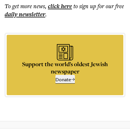
To get more
news
,
click here
to sign up for our free
daily
newsletter
.
Support the world’s oldest Jewish
newspaper
Donate