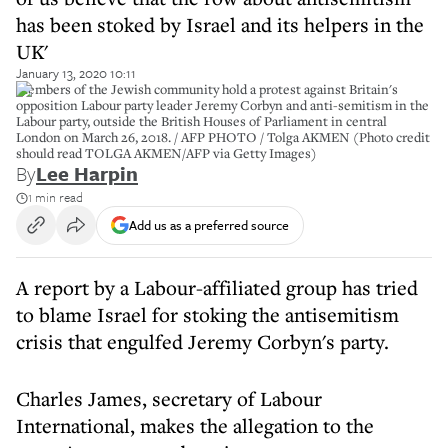
has been stoked by Israel and its helpers in the
UK'
January 13, 2020 10:11
Members of the Jewish community hold a protest against Britain's
opposition Labour party leader Jeremy Corbyn and anti-semitism in the
Labour party, outside the British Houses of Parliament in central
London on March 26, 2018. / AFP PHOTO / Tolga AKMEN (Photo credit
should read TOLGA AKMEN/AFP via Getty Images)
By
Lee Harpin
1 min read
Add us as a preferred source
A report by a Labour-affiliated group has tried
to blame Israel for stoking the antisemitism
crisis that engulfed Jeremy Corbyn's party.
Charles James, secretary of Labour
International, makes the allegation to the