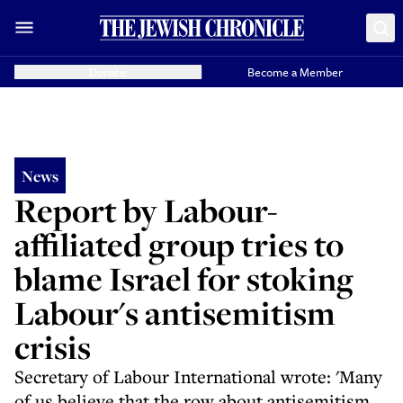
Donate
Become a Member
News
Report by Labour-
affiliated group tries to
blame Israel for stoking
Labour's antisemitism
crisis
Secretary of Labour International wrote: 'Many
of us believe that the row about antisemitism