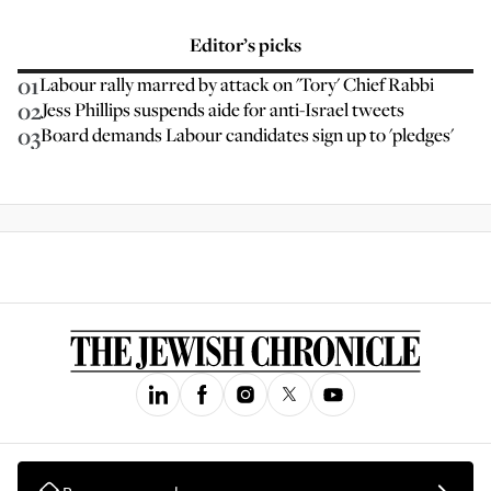
Editor’s picks
01
Labour rally marred by attack on 'Tory' Chief Rabbi
02
Jess Phillips suspends aide for anti-Israel tweets
03
Board demands Labour candidates sign up to 'pledges'