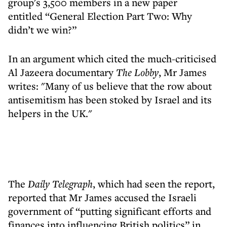
group's 3,500 members in a new paper
entitled “General Election Part Two: Why
didn’t we win?”
In an argument which cited the much-criticised
Al Jazeera documentary
The Lobby
, Mr James
writes: "Many of us believe that the row about
antisemitism has been stoked by Israel and its
helpers in the UK."
The
Daily Telegraph
, which had seen the report,
reported that Mr James accused the Israeli
government of “putting significant efforts and
finances into influencing British politics” in