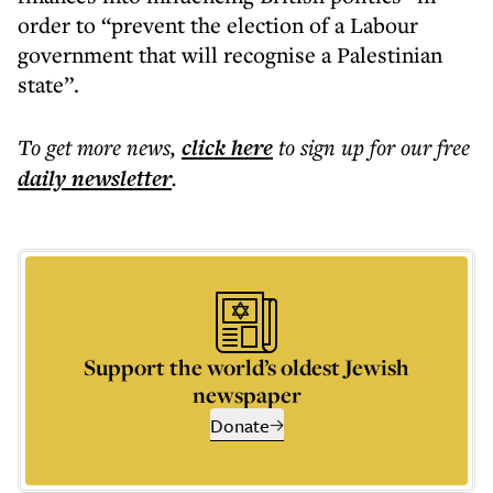
order to “prevent the election of a Labour
government that will recognise a Palestinian
state”.
To get more
news
,
click here
to sign up for our free
daily
newsletter
.
Support the world’s oldest Jewish
newspaper
Donate