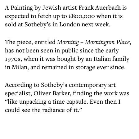
A Painting by Jewish artist Frank Auerbach is
expected to fetch up to £800,000 when it is
sold at Sotheby’s in London next week.
The piece, entitled
Morning – Mornington Place
,
has not been seen in public since the early
1970s, when it was bought by an Italian family
in Milan, and remained in storage ever since.
According to Sotheby’s contemporary art
specialist, Oliver Barker, finding the work was
“like unpacking a time capsule. Even then I
could see the radiance of it.”