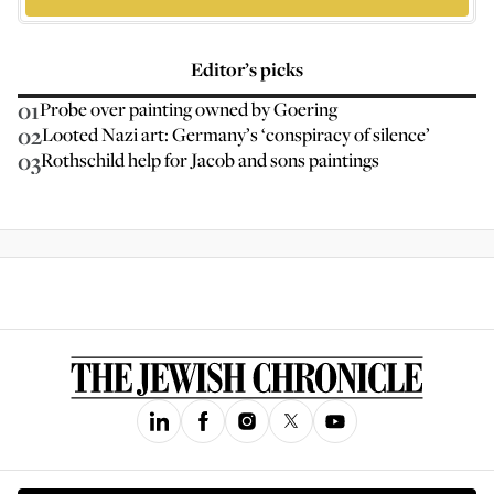
Editor’s picks
01
Probe over painting owned by Goering
02
Looted Nazi art: Germany’s ‘conspiracy of silence’
03
Rothschild help for Jacob and sons paintings