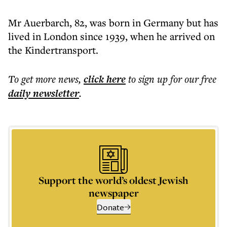
Mr Auerbarch, 82, was born in Germany but has
lived in London since 1939, when he arrived on
the Kindertransport.
To get more
news
,
click here
to sign up for our free
daily
newsletter
.
Support the world’s oldest Jewish
newspaper
Donate