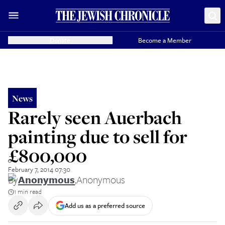
Donate
Become a Member
News
Rarely seen Auerbach
painting due to sell for
£800,000
February 7, 2014 07:30
By
Anonymous
,
Anonymous
1 min read
Add us as a preferred source