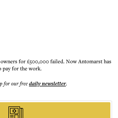
s owners for £500,000 failed. Now Antomarst has
o pay for the work.
p for our free
daily
newsletter
.