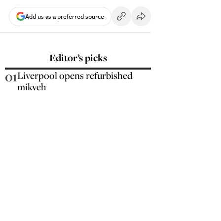
Add us as a preferred source
Editor’s picks
01
Liverpool opens refurbished
mikveh