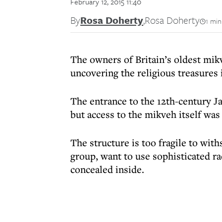
February 12, 2015 11:40
By
Rosa Doherty
,
Rosa Doherty
1 min
The owners of Britain’s oldest mikv
uncovering the religious treasures 
The entrance to the 12th-century Ja
but access to the mikveh itself wa
The structure is too fragile to wit
group, want to use sophisticated ra
concealed inside.