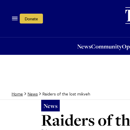
News
Community
Opi
Donate
News
Community
Op
Raiders of the lost mikveh
Home
News
News
Raiders of t