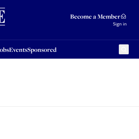
Sponsored
Become a Member
Sign in
Jobs
Events
Sponsored