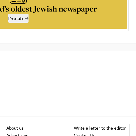
d’s oldest Jewish newspaper
Donate
About us
Write a letter to the editor
Advertising
Contact Us