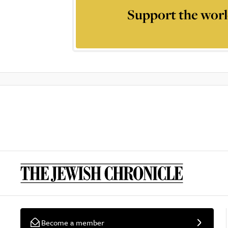
Support the worl
Become a member