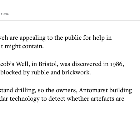
 read
eh are appealing to the public for help in
it might contain.
cob’s Well, in Bristol, was discovered in 1986,
s blocked by rubble and brickwork.
hstand drilling, so the owners, Antomarst building
dar technology to detect whether artefacts are