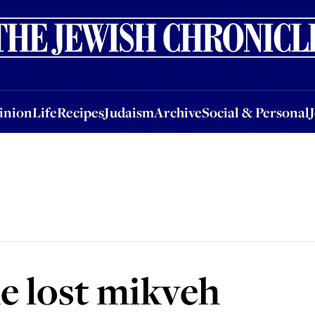
nion
Life
Recipes
Judaism
Archive
Social & Personal
Jobs
Events
inion
Life
Recipes
Judaism
Archive
Social & Personal
he lost mikveh