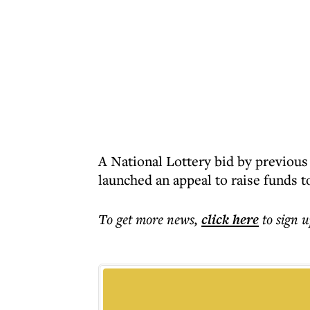
A National Lottery bid by previou
launched an appeal to raise funds t
To get more
news
,
click here
to sign u