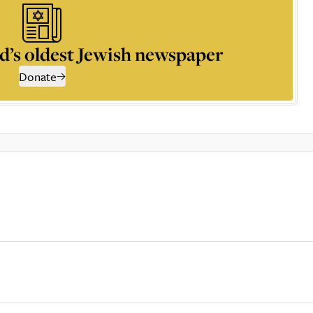
d’s oldest Jewish newspaper
Donate