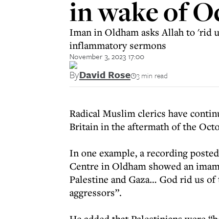
in wake of O
Iman in Oldham asks Allah to 'rid 
inflammatory sermons
November 3, 2023 17:00
By
David Rose
3 min read
Radical Muslim clerics have conti
Britain in the aftermath of the Octo
In one example, a recording poste
Centre in Oldham showed an imam as
Palestine and Gaza… God rid us of 
aggressors”.
He added that Palestinians were “b