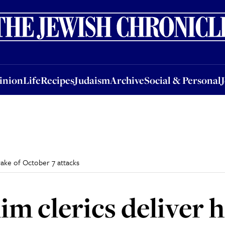
nion
Life
Recipes
Judaism
Archive
Social & Personal
Jobs
Events
inion
Life
Recipes
Judaism
Archive
Social & Personal
wake of October 7 attacks
im clerics deliver 