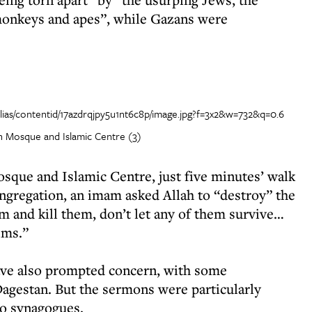
 monkeys and apes”, while Gazans were
 Mosque and Islamic Centre (3)
que and Islamic Centre, just five minutes’ walk
regation, an imam asked Allah to “destroy” the
m and kill them, don’t let any of them survive…
ims.”
have also prompted concern, with some
 Dagestan. But the sermons were particularly
to synagogues.