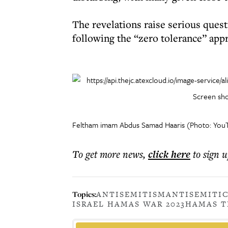
The revelations raise serious quest
following the “zero tolerance” ap
Screen sho
Feltham imam Abdus Samad Haaris (Photo: You
To get more
news
,
click here
to sign u
Topics:
ANTISEMITISM
ANTISEMITI
ISRAEL HAMAS WAR 2023
HAMAS T