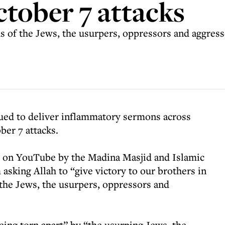
ctober 7 attacks
us of the Jews, the usurpers, oppressors and aggress
nued to deliver inflammatory sermons across
ber 7 attacks.
d on YouTube by the Madina Masjid and Islamic
king Allah to “give victory to our brothers in
the Jews, the usurpers, oppressors and
eing torn apart” by “the usurping Jews, the