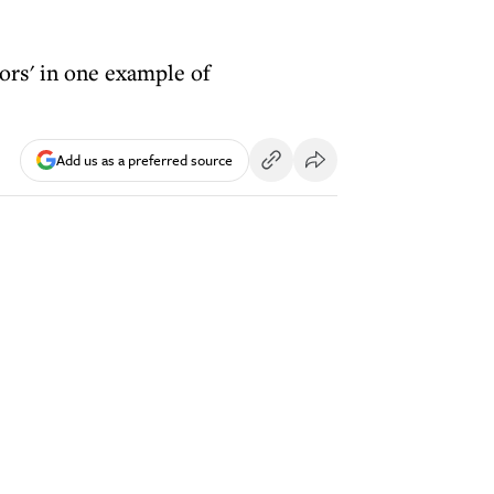
ors' in one example of
Add us as a preferred source