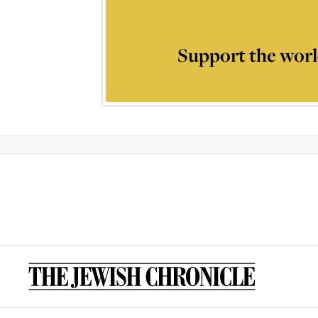
Support the worl