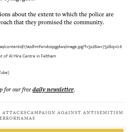
ions about the extent to which the police are
proach that they promised the community.
t of Al Hira Centre in Feltham
Tube)
p for our free
daily
newsletter
.
C ATTACKS
CAMPAIGN AGAINST ANTISEMITISM
ERROR
HAMAS