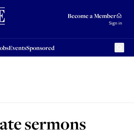
Sponsored
Become a Member
Sign in
Jobs
Events
Sponsored
hate sermons