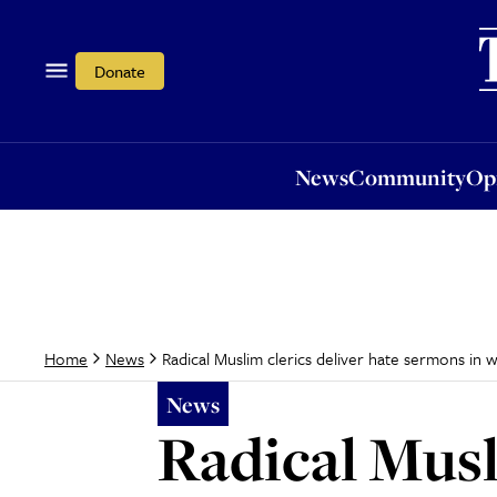
News
Community
Opi
Donate
News
Community
Op
Radical Muslim clerics deliver hate sermons in 
Home
News
News
Radical Musl