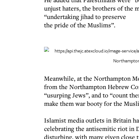
unjust haters, the brothers of the
“undertaking jihad to preserve
the pride of the Muslims”.
Northampton
Meanwhile, at the Northampton Mos
from the Northampton Hebrew Cong
“usurping Jews”, and to “count the
make them war booty for the Musl
Islamist media outlets in Britain 
celebrating the antisemitic riot in
disturbing, with many given close 